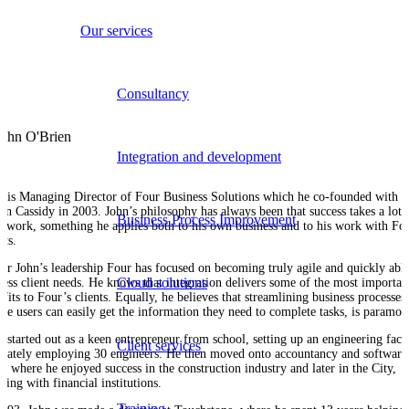
Our services
Consultancy
Integration and development
n is Managing Director of Four Business Solutions which he co-founded with
un Cassidy in 2003. John’s philosophy has always been that success takes a lot 
Business Process Improvement
d work, something he applies both to his own business and to his work with Fo
nts.
er John’s leadership Four has focused on becoming truly agile and quickly able
Cloud solutions
ress client needs. He knows that integration delivers some of the most importan
fits to Four’s clients. Equally, he believes that streamlining business processes
ure users can easily get the information they need to complete tasks, is paramou
n started out as a keen entrepreneur from school, setting up an engineering fact
Client services
imately employing 30 engineers. He then moved onto accountancy and software
s, where he enjoyed success in the construction industry and later in the City,
king with financial institutions.
Training