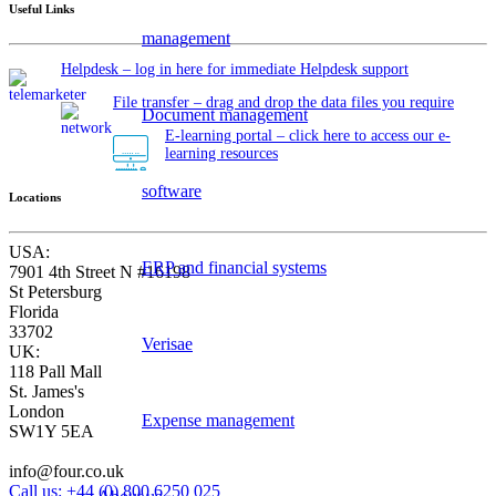
Useful Links
management
Helpdesk – log in here for immediate Helpdesk support
File transfer – drag and drop the data files you require
Document management
E-learning portal – click here to access our e-
learning resources
software
Locations
USA:
ERP and financial systems
7901 4th Street N #16198
St Petersburg
Florida
33702
Verisae
UK:
118 Pall Mall
St. James's
London
Expense management
SW1Y 5EA
info@four.co.uk
Call us: +44 (0) 800 6250 025