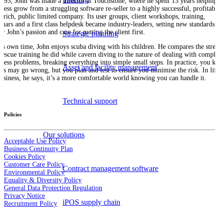
1993, John was made a director at Touchstone, where he spent 13 years helping 
iness grow from a struggling software re-seller to a highly successful, profitabl
h-rich, public limited company. Its user groups, client workshops, training,
inars and a first class helpdesk became industry-leaders, setting new standards
r John’s passion and care for putting the client first.
Strategic planning
his own time, John enjoys scuba diving with his children. He compares the stres
 rescue training he did while cavern diving to the nature of dealing with compl
iness problems, breaking everything into simple small steps. In practice, you k
Asset and facility management
ngs may go wrong, but you plan and test to ensure you minimise the risk. In life
business, he says, it’s a more comfortable world knowing you can handle it.
Technical support
Policies
Our solutions
Acceptable Use Policy
Business Continuity Plan
Cookies Policy
Customer Care Policy
Contract management software
Environmental Policy
Equality & Diversity Policy
General Data Protection Regulation
Privacy Notice
iPOS supply chain
Recruitment Policy