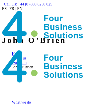
Call Us: +44 (0) 800 6250 025
ES
|
FR
|
EN
John O’Brien
Home
About us
Our team
John O’Brien
What we do