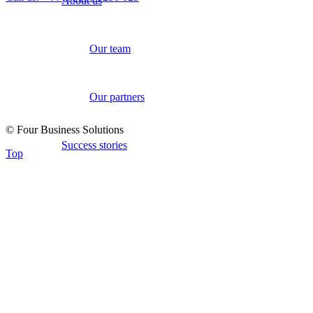
About us
Our team
Our partners
© Four Business Solutions
Success stories
Top
Industries
Retail
Telecoms