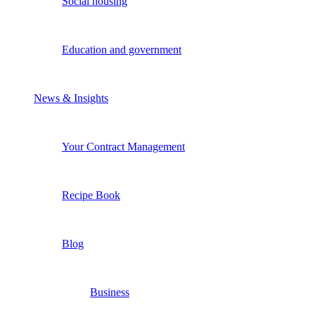
Social housing
Education and government
News & Insights
Your Contract Management
Recipe Book
Blog
Business