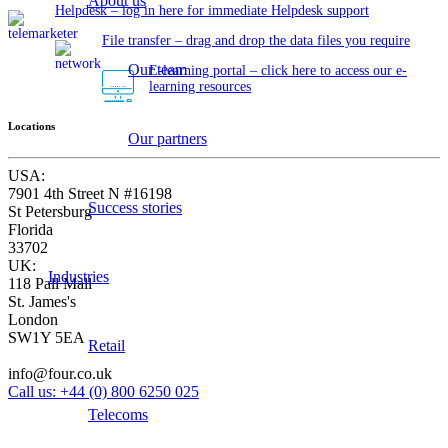
About us
Helpdesk – log in here for immediate Helpdesk support
File transfer – drag and drop the data files you require
Our team
E-learning portal – click here to access our e-
learning resources
Locations
Our partners
USA:
7901 4th Street N #16198
Success stories
St Petersburg
Florida
33702
UK:
Industries
118 Pall Mall
St. James's
London
SW1Y 5EA
Retail
info@four.co.uk
Call us: +44 (0) 800 6250 025
Telecoms