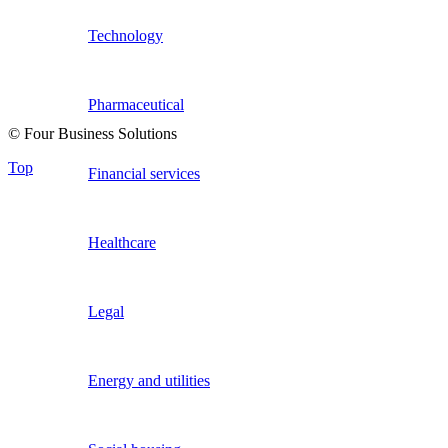
Technology
Pharmaceutical
© Four Business Solutions
Top
Financial services
Healthcare
Legal
Energy and utilities