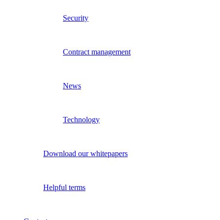
Security
Contract management
News
Technology
Download our whitepapers
Helpful terms