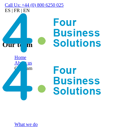
Call Us: +44 (0) 800 6250 025
ES
|
FR
|
EN
Our team
Home
About us
Our team
What we do