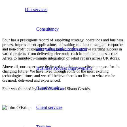
Our services
Consultancy
Four has a prestigious record of supplying strategy, operations and business
process improvement applications, consulting to a broad range of corporate
Integration and development
and non-profit customers. We’ve helped clients achieve startling success in
varied projects, from delivering electronic cash in mobile phones across
Africa to minute-by-minute integration of retail repairs across UK stores.
Above all, our experts are dedicated to helping our clients prepare for the
Business Process Improvement
changing future. We have lived through some of the most exciting
technological times and we still believe there’s no limit to what can be
dreamed, delivered and experienced.
Cloud solutions
Four was founded by John O’Brien and Shaun Cassidy.
Client services
Training