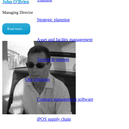
John O’Brien
Managing Director
Strategic planning
Read more…
Asset and facility management
Technical support
Our solutions
Contract management software
iPOS supply chain