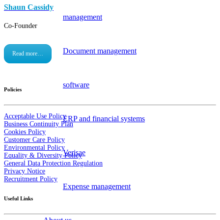
Shaun Cassidy
management
Co-Founder
Document management
Read more…
software
Policies
Acceptable Use Policy
ERP and financial systems
Business Continuity Plan
Cookies Policy
Customer Care Policy
Environmental Policy
Verisae
Equality & Diversity Policy
General Data Protection Regulation
Privacy Notice
Recruitment Policy
Expense management
Useful Links