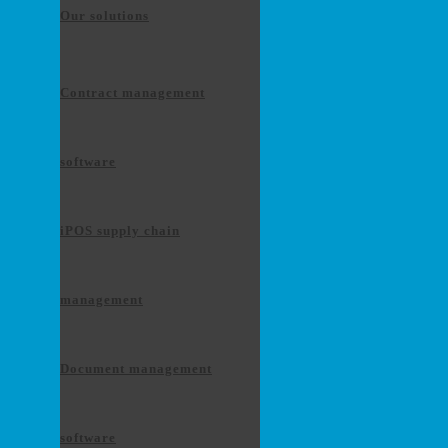
Our solutions
Contract management
software
iPOS supply chain
management
Document management
software