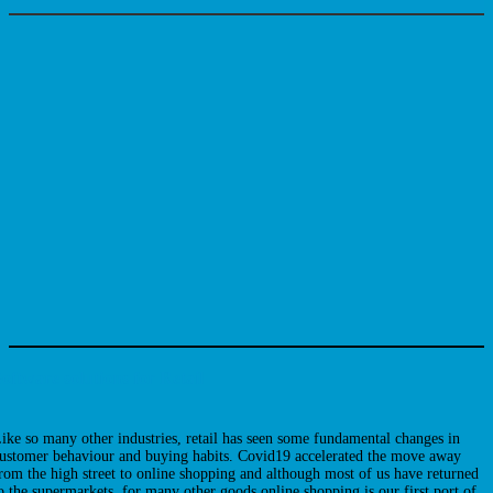
oftware solutions for Retail
ike so many other industries, retail has seen some fundamental changes in
ustomer behaviour and buying habits. Covid19 accelerated the move away
rom the high street to online shopping and although most of us have returned
o the supermarkets, for many other goods online shopping is our first port of