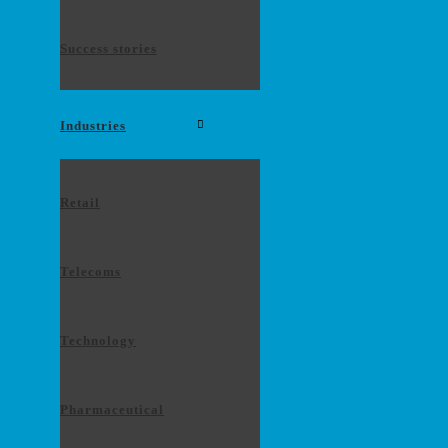
Success stories
Industries
Retail
Telecoms
Technology
Pharmaceutical