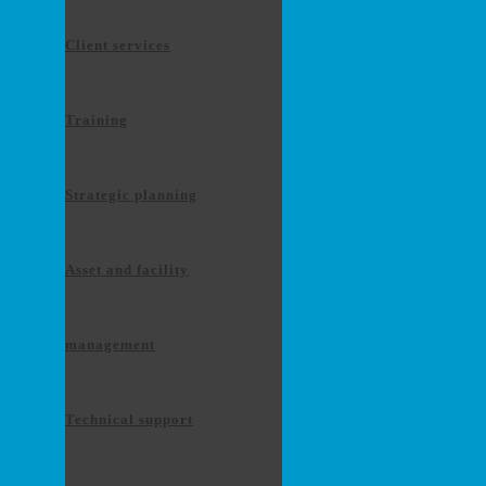
Client services
Training
Strategic planning
Asset and facility
management
Technical support