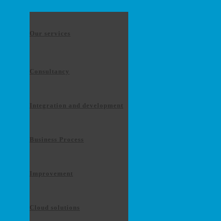
Our services
Consultancy
Integration and development
Business Process
Improvement
Cloud solutions