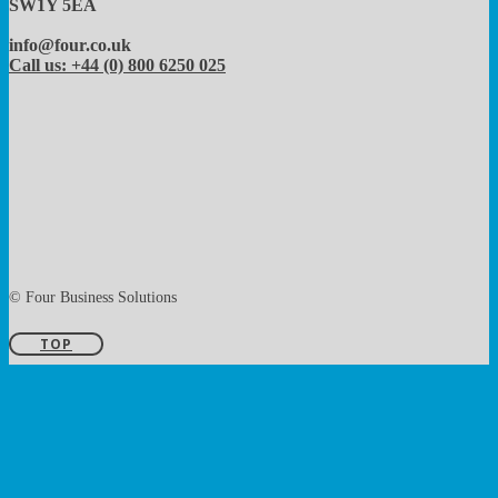
SW1Y 5EA
info@four.co.uk
Call us: +44 (0) 800 6250 025
© Four Business Solutions
TOP