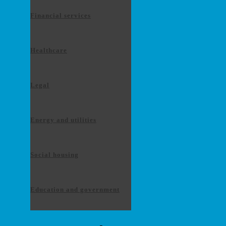
Financial services
Healthcare
Legal
Energy and utilities
Social housing
Education and government