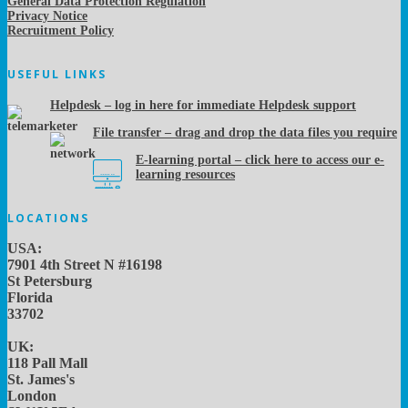
General Data Protection Regulation
Privacy Notice
Recruitment Policy
USEFUL LINKS
Helpdesk – log in here for immediate Helpdesk support
File transfer – drag and drop the data files you require
E-learning portal – click here to access our e-
learning resources
LOCATIONS
USA:
7901 4th Street N #16198
St Petersburg
Florida
33702
UK:
118 Pall Mall
St. James's
London