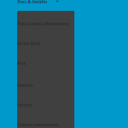
News & Insights
Contact us
Your Contract Management
Recipe Book
Blog
Business
Security
Contract management