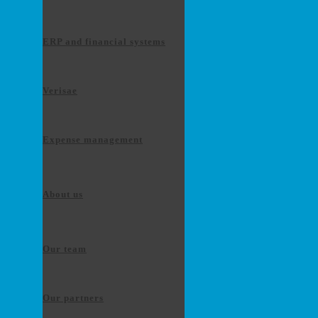
ERP and financial systems
Verisae
Expense management
About us
Our team
Our partners