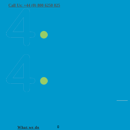
Call Us: +44 (0) 800 6250 025
What we do