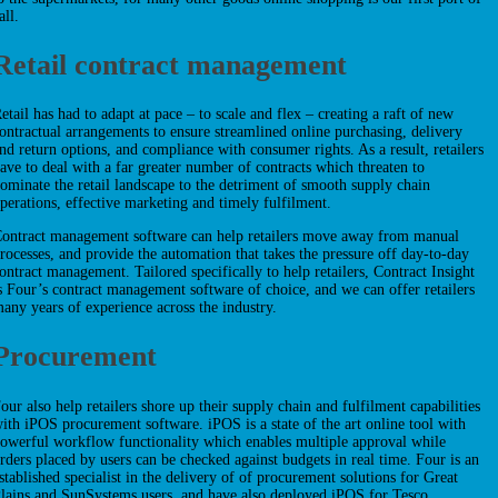
all.
Retail contract management
etail has had to adapt at pace – to scale and flex – creating a raft of new
ontractual arrangements to ensure streamlined online purchasing, delivery
nd return options, and compliance with consumer rights. As a result, retailers
ave to deal with a far greater number of contracts which threaten to
ominate the retail landscape to the detriment of smooth supply chain
perations, effective marketing and timely fulfilment.
ontract management software can help retailers move away from manual
rocesses, and provide the automation that takes the pressure off day-to-day
ontract management. Tailored specifically to help retailers, Contract Insight
s Four’s contract management software of choice, and we can offer retailers
any years of experience across the industry.
Procurement
our also help retailers shore up their supply chain and fulfilment capabilities
ith iPOS procurement software. iPOS is a state of the art online tool with
owerful workflow functionality which enables multiple approval while
rders placed by users can be checked against budgets in real time. Four is an
stablished specialist in the delivery of of procurement solutions for Great
lains and SunSystems users, and have also deployed iPOS for Tesco.