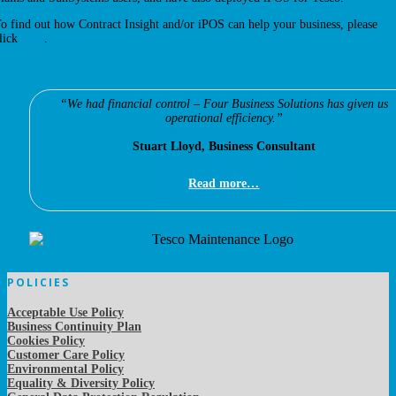
o find out how Contract Insight and/or iPOS can help your business, please
lick
here
.
“We had financial control – Four Business Solutions has given us
operational efficiency.”
EMS Business Consultant
Stuart Lloyd, Business Consultant
Read more…
POLICIES
Acceptable Use Policy
Business Continuity Plan
Cookies Policy
Customer Care Policy
Environmental Policy
Equality & Diversity Policy