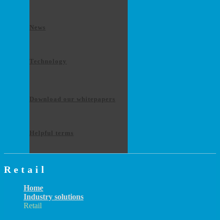
News
Technology
Download our whitepapers
Helpful terms
Retail
Home
Industry solutions
Retail