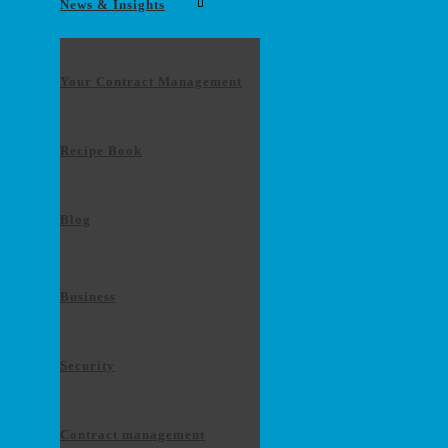
News & Insights
Contact us
Your Contract Management
Recipe Book
Blog
Business
Security
Contract management