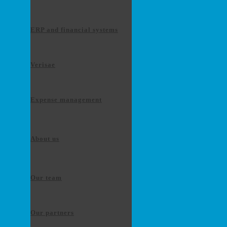
ERP and financial systems
Verisae
Expense management
About us
Our team
Our partners