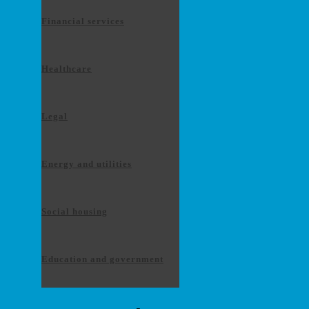
Financial services
Healthcare
Legal
Energy and utilities
Social housing
Education and government