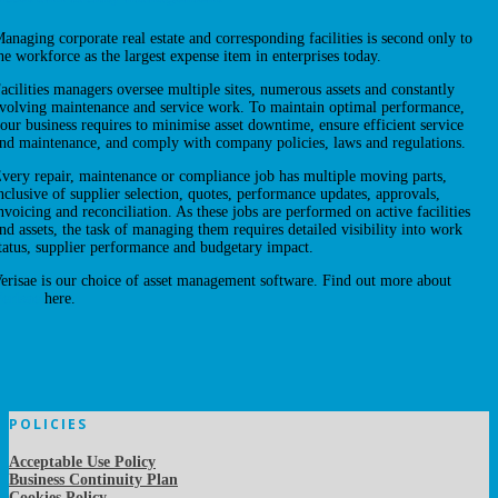
anaging corporate real estate and corresponding facilities is second only to
he workforce as the largest expense item in enterprises today.
acilities managers oversee multiple sites, numerous assets and constantly
volving maintenance and service work. To maintain optimal performance,
our business requires to minimise asset downtime, ensure efficient service
nd maintenance, and comply with company policies, laws and regulations.
very repair, maintenance or compliance job has multiple moving parts,
nclusive of supplier selection, quotes, performance updates, approvals,
nvoicing and reconciliation. As these jobs are performed on active facilities
nd assets, the task of managing them requires detailed visibility into work
tatus, supplier performance and budgetary impact.
erisae is our choice of asset management software. Find out more about
erisae
here.
POLICIES
Acceptable Use Policy
Business Continuity Plan
Cookies Policy