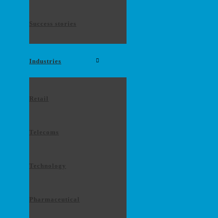
Success stories
Industries
Retail
Telecoms
Technology
Pharmaceutical