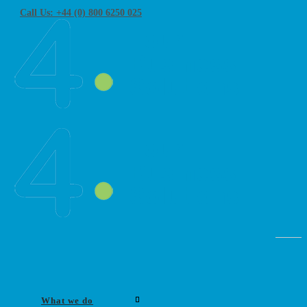
Call Us: +44 (0) 800 6250 025
What we do