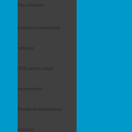
Our solutions
Contract management
software
iPOS supply chain
management
Document management
software