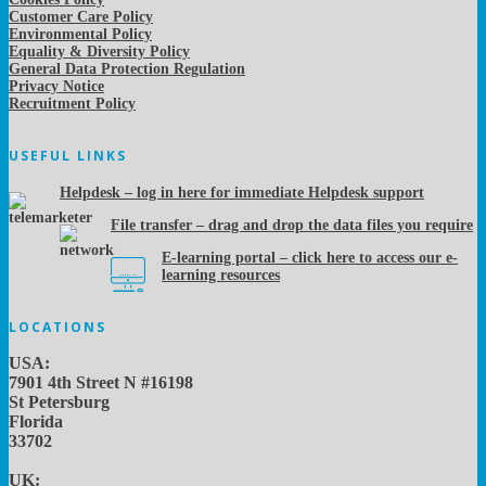
Customer Care Policy
Environmental Policy
Equality & Diversity Policy
General Data Protection Regulation
Privacy Notice
Recruitment Policy
USEFUL LINKS
Helpdesk – log in here for immediate Helpdesk support
File transfer – drag and drop the data files you require
E-learning portal – click here to access our e-
learning resources
LOCATIONS
USA:
7901 4th Street N #16198
St Petersburg
Florida
33702
UK: