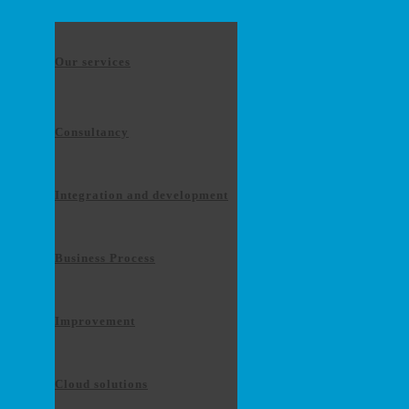
Our services
Consultancy
Integration and development
Business Process
Improvement
Cloud solutions