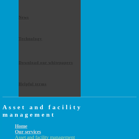
News
Technology
Download our whitepapers
Helpful terms
Asset and facility
management
Home
Our services
Asset and facility management