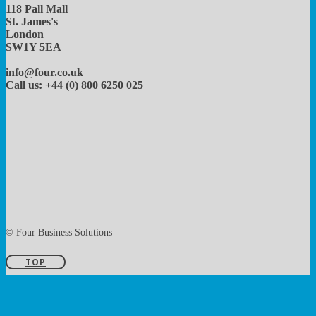
118 Pall Mall
St. James's
London
SW1Y 5EA
info@four.co.uk
Call us: +44 (0) 800 6250 025
© Four Business Solutions
TOP