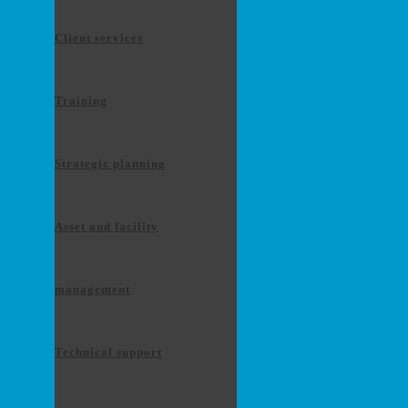
Client services
Training
Strategic planning
Asset and facility
management
Technical support