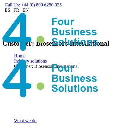
Call Us: +44 (0) 800 6250 025
ES
|
FR
|
EN
Customer: Biosensors International
Home
Industry solutions
Customer: Biosensors International
What we do