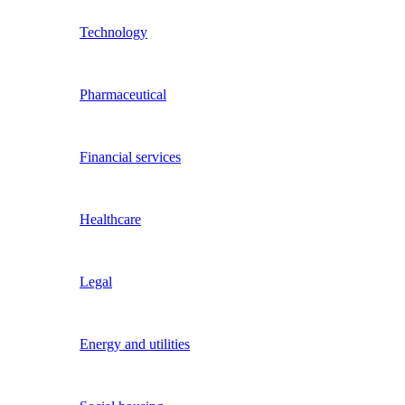
Technology
Pharmaceutical
Financial services
Healthcare
Legal
Energy and utilities