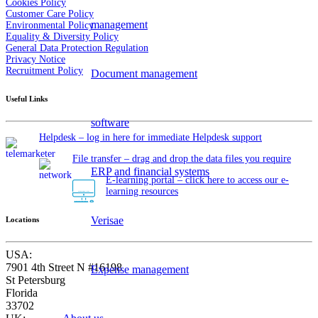
Cookies Policy
Customer Care Policy
management
Environmental Policy
Equality & Diversity Policy
General Data Protection Regulation
Privacy Notice
Recruitment Policy
Document management
Useful Links
software
Helpdesk – log in here for immediate Helpdesk support
File transfer – drag and drop the data files you require
ERP and financial systems
E-learning portal – click here to access our e-
learning resources
Verisae
Locations
USA:
7901 4th Street N #16198
Expense management
St Petersburg
Florida
33702