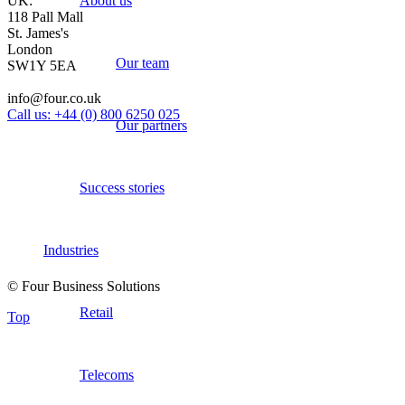
About us
UK:
118 Pall Mall
St. James's
London
Our team
SW1Y 5EA
info@four.co.uk
Call us: +44 (0) 800 6250 025
Our partners
Success stories
Industries
© Four Business Solutions
Retail
Top
Telecoms