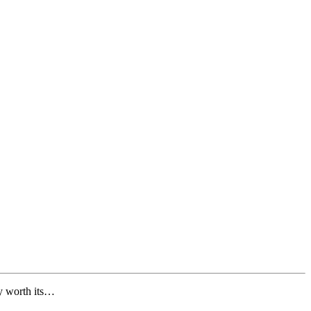
ly worth its…