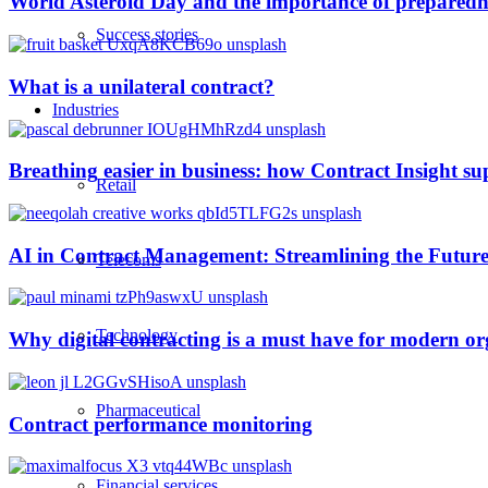
World Asteroid Day and the importance of preparedn
Success stories
What is a unilateral contract?
Industries
Breathing easier in business: how Contract Insight s
Retail
AI in Contract Management: Streamlining the Future
Telecoms
Technology
Why digital contracting is a must have for modern or
Pharmaceutical
Contract performance monitoring
Financial services