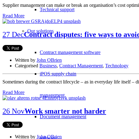
Supplier management can make or break an organisation’s cost optimi
Technical support
Read More
Our solutions
27 Dec
Contract disputes: five ways to av
Contract management software
Written by
John OBrien
Categorised
Business
,
Contract Management
,
Technology
iPOS supply chain
Sometimes during the contract lifecycle – as in everyday life itself –
Read More
management
26 Nov
Work smarter not harder
Document management
Written by
John OBrien
software