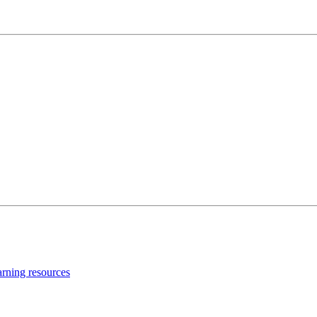
earning resources