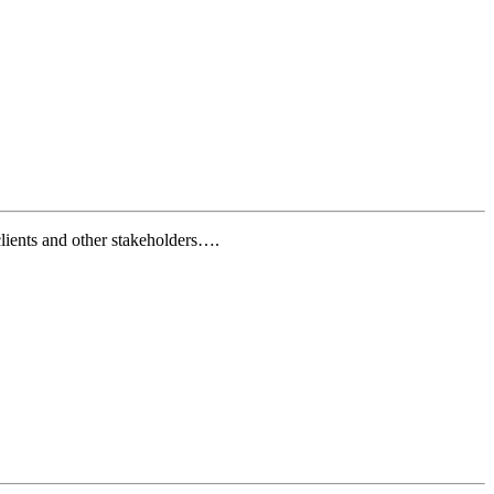
lients and other stakeholders….