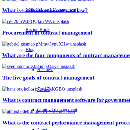
Your Contract Management
What is ratification in contract law?
Recipe Book
Procurement in contract management
Blog
What are the four components of contract manageme
Business
The five goals of contract management
Security
What is contract management software for governmen
Contract management
What is the contract performance management proce
News