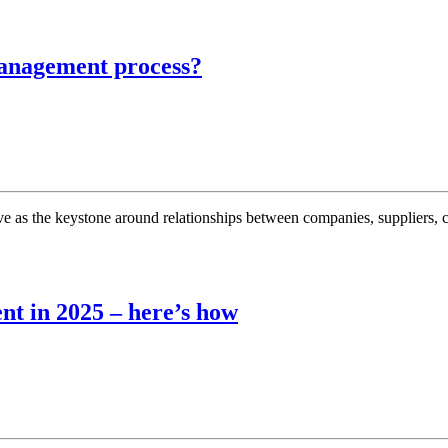
management process?
 as the keystone around relationships between companies, suppliers, c
nt in 2025 – here’s how