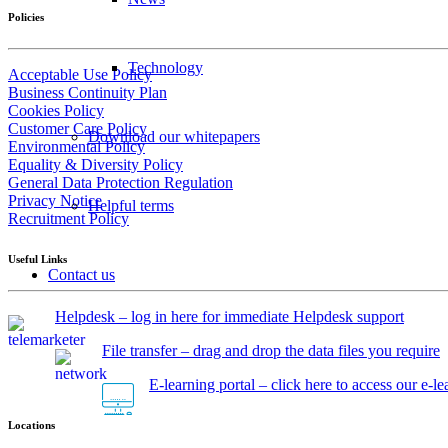
Policies
Technology
Acceptable Use Policy
Business Continuity Plan
Cookies Policy
Customer Care Policy
Download our whitepapers
Environmental Policy
Equality & Diversity Policy
General Data Protection Regulation
Privacy Notice
Helpful terms
Recruitment Policy
Useful Links
Contact us
Helpdesk – log in here for immediate Helpdesk support
File transfer – drag and drop the data files you require
E-learning portal – click here to access our e-l
Locations