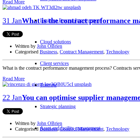
Read More
31 Jan
What is the contract performance 
Business Process Improvement
Cloud solutions
Written by
John OBrien
Categorised
Business
,
Contract Management
,
Technology
Client services
What is the contract performance management process? Contracts serve
Read More
Training
22 Jan
You can optimise supplier manageme
Strategic planning
Written by
John OBrien
Asset and facility management
Categorised
Business
,
Contract Management
,
Technology