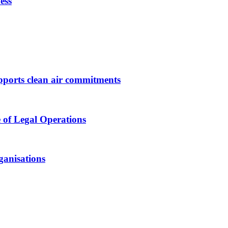
ess
upports clean air commitments
 of Legal Operations
ganisations