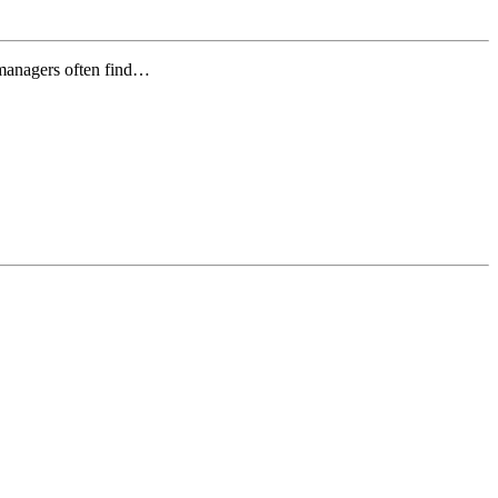
 managers often find…