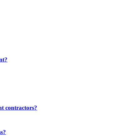
nt?
t contractors?
ss?