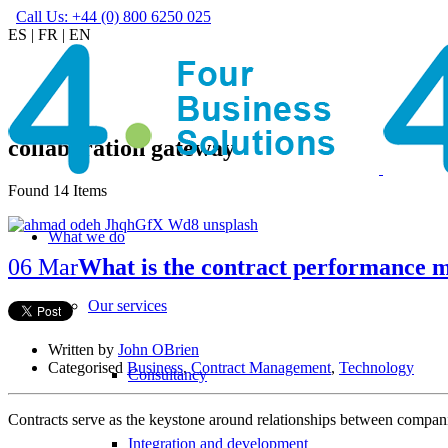
Call Us: +44 (0) 800 6250 025
ES
|
FR
|
EN
collaboration gateway
Found 14 Items
What we do
06 Mar
What is the contract performance 
Our services
Written by
John OBrien
Categorised
Business
,
Contract Management
,
Technology
Consultancy
Contracts serve as the keystone around relationships between companie
Integration and development