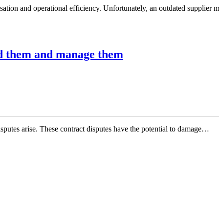
sation and operational efficiency. Unfortunately, an outdated supplie
oid them and manage them
 disputes arise. These contract disputes have the potential to damage…