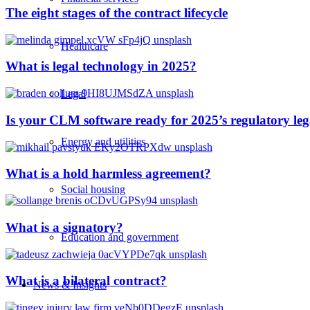
The eight stages of the contract lifecycle
Healthcare
What is legal technology in 2025?
Legal
Is your CLM software ready for 2025’s regulatory le
Energy and utilities
What is a hold harmless agreement?
Social housing
What is a signatory?
Education and government
What is a bilateral contract?
News & Insights