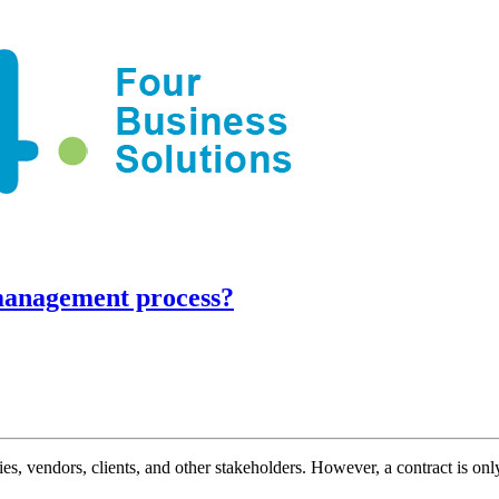
management process?
s, vendors, clients, and other stakeholders. However, a contract is on