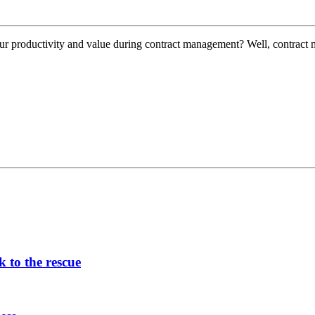
our productivity and value during contract management? Well, contract
 to the rescue