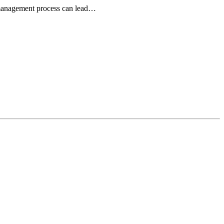
r management process can lead…