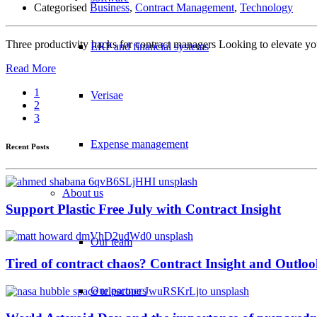
Categorised
Business
,
Contract Management
,
Technology
Three productivity hacks for contract managers Looking to elevate y
ERP and financial systems
Read More
1
Verisae
2
3
Expense management
Recent Posts
About us
Support Plastic Free July with Contract Insight
Our team
Tired of contract chaos? Contract Insight and Outlook
Our partners