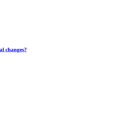
gal changes?