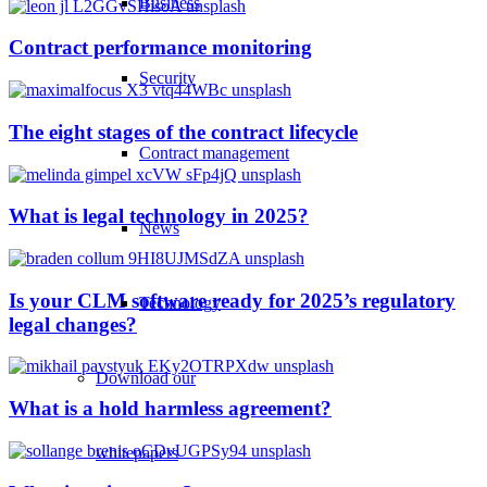
Business
Contract performance monitoring
Security
The eight stages of the contract lifecycle
Contract management
What is legal technology in 2025?
News
Is your CLM software ready for 2025’s regulatory
Technology
legal changes?
Download our
What is a hold harmless agreement?
whitepapers