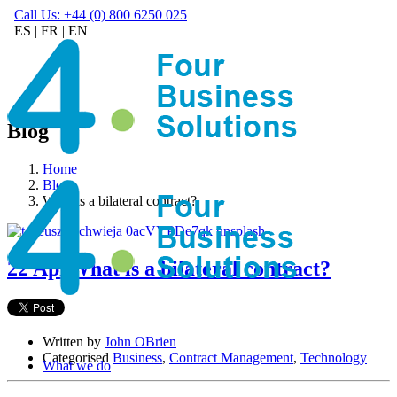
Call Us: +44 (0) 800 6250 025
ES
|
FR
|
EN
Blog
Home
Blog
What is a bilateral contract?
22 Apr
What is a bilateral contract?
Written by
John OBrien
Categorised
Business
,
Contract Management
,
Technology
What we do