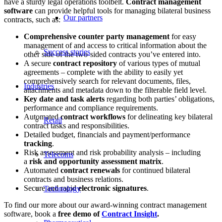
have a sturdy legal operations toolbelt.
Contract management
software
can provide helpful tools for managing bilateral business
Our partners
contracts, such as:
Comprehensive counter party management
for easy
management of and access to critical information about the
Success stories
other side of the two-sided contracts you’ve entered into.
A secure
contract repository
of various types of mutual
agreements – complete with the ability to easily yet
comprehensively search for relevant documents, files,
Industries
attachments and metadata down to the filterable field level.
Key date and task alerts
regarding both parties’ obligations,
performance and compliance requirements.
Automated
contract workflows
for delineating key bilateral
Retail
contract tasks and responsibilities.
Detailed budget, financials and payment/performance
tracking
.
Risk assessment and risk probability analysis – including
Telecoms
a
risk and opportunity assessment matrix
.
Automated
contract renewals
for continued bilateral
contracts and business relations.
Secure and rapid
electronic signatures
.
Technology
To find our more about our award-winning contract management
software, book a
free demo of
Contract Insight
.