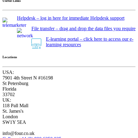
Useful Links
Helpdesk – log in here for immediate Helpdesk support
File transfer – drag and drop the data files you require
E-learning portal – click here to access our e-
learning resources
Locations
USA:
7901 4th Street N #16198
St Petersburg
Florida
33702
UK:
118 Pall Mall
St. James's
London
SW1Y 5EA
info@four.co.uk