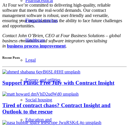
Pharmaceutical
At Four we’re committed to delivering high-quality, reliable
software that meets the real-world demands. Our contract
management software is robust, user-friendly and versatile,
Financial services
ensuring your organisation has the ability to face future challenges
and opportunities.
Contact John O’Brien, CEO at Four Business Solutions – global
Healthcare
business consultants and software integrators specialising
in
business process improvement
.
Recent Posts
Legal
Energy and utilities
Support Plastic Free July with Contract Insight
Social housing
Tired of contract chaos? Contract Insight and
Outlook to the rescue
Education and