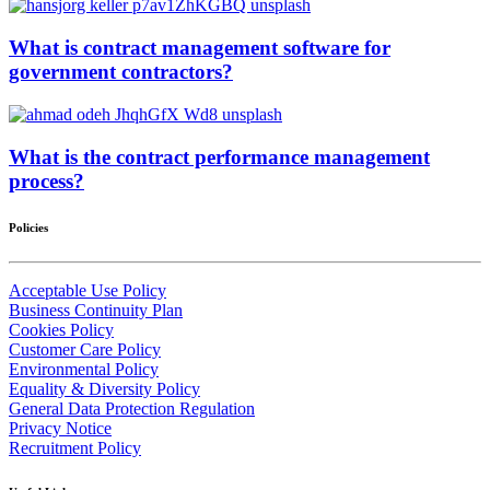
What is contract management software for
government contractors?
What is the contract performance management
process?
Policies
Acceptable Use Policy
Business Continuity Plan
Cookies Policy
Customer Care Policy
Environmental Policy
Equality & Diversity Policy
General Data Protection Regulation
Privacy Notice
Recruitment Policy