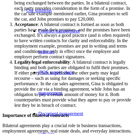
being exchanged between the parties. In a bilateral contract,
each party provides consideration in the form of a promise. In
Our solutions
the car sale example mentioned earlier, Gina promises to sell
the car, and John promises to pay £20,000.
Acceptance
: A bilateral contract is formed as soon as both
parties have made their promises, and the promises have been
Contract management
exchanged. It’s always a good practice (and is often required)
to have written contracts for clarity and enforceability. In the
employment example, promises are put in writing and terms
and conditions are only in effect once the employee and
software
employer perform contract signatures.
Legality/legal enforceability
: A bilateral contract is legally
binding and both parties are obligated to fulfil their promises.
iPOS supply chain
If either party fails to perform, the other party may legal
recourse – such as suing for damages or seeking specific
performance. In the car sales agreement, Gina is obligated to
provide the car via a binding agreement, while John has an
management
obligation to pay a certain amount of money for it. Both
counterparties must provide what they agree to pay or provide
lest they be in breach of contract.
Document management
Importance of bilateral contracts
Bilateral agreements play a crucial role in business transactions,
employment agreements, real estate deals, and everyday interactions.