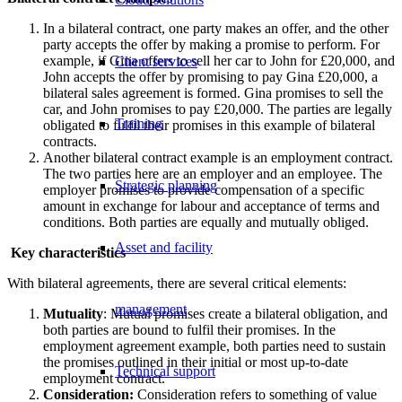
In a bilateral contract, one party makes an offer, and the other
party accepts the offer by making a promise to perform. For
example, if Gina offers to sell her car to John for £20,000, and
Client services
John accepts the offer by promising to pay Gina £20,000, a
bilateral sales agreement is formed. Gina promises to sell the
car, and John promises to pay £20,000. The parties are legally
Training
obligated to fulfil their promises in this example of bilateral
contracts.
Another bilateral contract example is an employment contract.
The two parties here are an employer and an employee. The
Strategic planning
employer promises to provide compensation of a specific
amount in exchange for labour and acceptance of terms and
conditions. Both parties are equally and mutually obliged.
Asset and facility
Key characteristics
With bilateral agreements, there are several critical elements:
management
Mutuality
: Mutual promises create a bilateral obligation, and
both parties are bound to fulfil their promises. In the
employment agreement example, both parties need to sustain
the promises outlined in their initial or most up-to-date
Technical support
employment contract.
Consideration:
Consideration refers to something of value