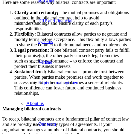
software
Here are some reasons why bilateral contracts are important:
Clarity and certainty
:
The mutual promises and obligations
outlined in the bilateral contract help to avoid
ERP and financial
misunderstandings and ensure clarity of each party’s
responsibilities.
Flexibility:
Bilateral contracts allow parties to negotiate and
modify terms before acceptance. This flexibility allows parties
systems
to shape the contract to their mutual needs and requirements.
Legal protection:
If one bilateral contract party fails to fulfill
their promise(s), the other party can seek legal remedies –
such as specific performance – to enforce the contract and
Verisae
protect their business interests.
Sustained trust
:
Bilateral contracts promote trust between
parties. When parties make promises and work together to
successfully fulfil them, it establishes a sense of reliability.
Expense management
This confidence can foster future and continued business
relationships.
About us
Managing bilateral contracts
To recap, bilateral contracts are a fundamental pillar of contract law
Our team
and are broadly used in many types of agreements. If your
organisation manages a number of bilateral contracts, you should