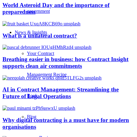
World Asteroid Day and the importance of
government
preparedness
News & Insights
What is a unilateral contract?
Your Contract
Breathing easier in business: how Contract Insight
supports clean air commitments
Management Recipe
AI in Contract Management: Streamlining the
Book
Future of Legal Operations
Blog
Why digital contracting is a must have for modern
organisations