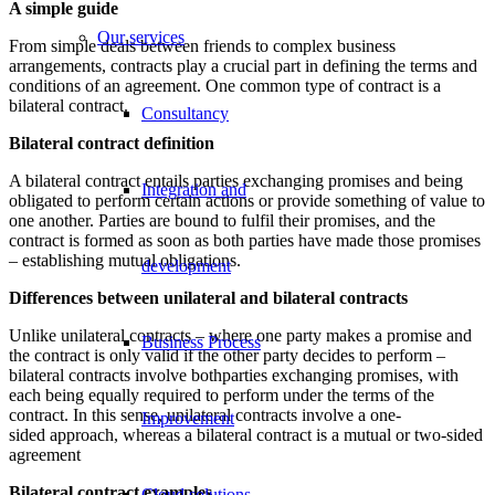
A simple guide
Our services
From simple deals between friends to complex business
arrangements, contracts play a crucial part in defining the terms and
conditions of an agreement. One common type of contract is a
bilateral contract.
Consultancy
Bilateral contract definition
A bilateral contract entails parties exchanging promises and being
Integration and
obligated to perform certain actions or provide something of value to
one another. Parties are bound to fulfil their promises, and the
contract is formed as soon as both parties have made those promises
– establishing mutual obligations.
development
Differences between unilateral and bilateral contracts
Unlike unilateral contracts – where one party makes a promise and
Business Process
the contract is only valid if the other party decides to perform –
bilateral contracts involve bothparties exchanging promises, with
each being equally required to perform under the terms of the
contract. In this sense, unilateral contracts involve a one-
Improvement
sided approach, whereas a bilateral contract is a mutual or two-sided
agreement
Bilateral contract examples
Cloud solutions