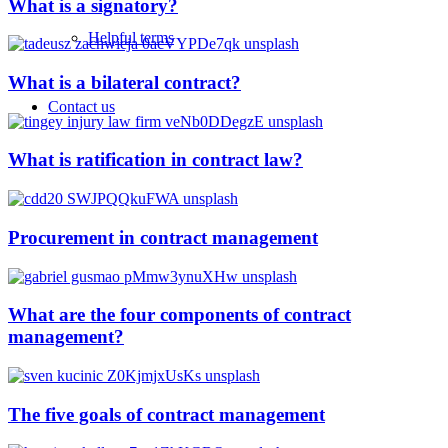
What is a signatory?
Helpful terms
What is a bilateral contract?
Contact us
What is ratification in contract law?
Procurement in contract management
What are the four components of contract
management?
The five goals of contract management