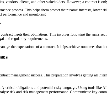
s, vendors, clients, and other stakeholders. However, a contract is onl
nce process. This helps them protect their teams’ interests, lower risks
act performance and monitoring.
?
contract meets their obligations. This involves following the terms set
gal and regulatory requirements.
anage the expectations of a contract. It helps achieve outcomes that ben
ses
 contract management success. This preparation involves getting all inte
ify critical obligations and potential risky language. Using tools like A
 analyse risk and risk management performance. Communicate key contrac