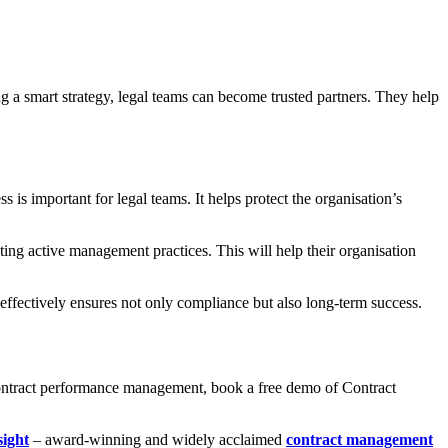
ng a smart strategy, legal teams can become trusted partners. They help
 is important for legal teams. It helps protect the organisation’s
ng active management practices. This will help their organisation
 effectively ensures not only compliance but also long-term success.
 contract performance management, book a free demo of Contract
sight
– award-winning and widely acclaimed
contract management