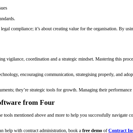
sues
tandards.
egal compliance; it’s about creating value for the organisation. By usi
 vigilance, coordination and a strategic mindset. Mastering this process
chnology, encouraging communication, strategising properly, and adopti
cuments; they’re strategic tools for growth. Managing their performance
oftware from Four
 the tools mentioned above and more to help you successfully navigate
n help with contract administration, book a
free demo
of
Contract In