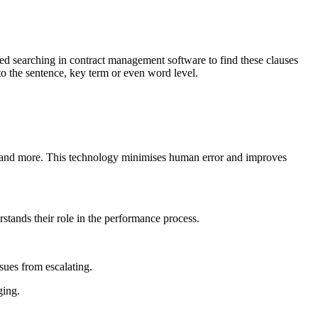
ced searching in contract management software to find these clauses
o the sentence, key term or even word level.
 and more. This technology minimises human error and improves
stands their role in the performance process.
sues from escalating.
ging.