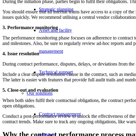
During the initiation phase, parties begin to fulfil their obligations
Strategic planning
You should ensure that all internal teams have access to a copy of th
issues quickly. We recommend utilising a central vendor collaboration p
3. Performance monitoring
Asset and facility
The performance monitoring phase focuses on adherence to contract ter
and milestones. Also, be sure to regularly review ad-hoc reports and p
management
4. Issue resolution
During contract performance, disputes, delays, or deviations from the c
Technical support
Include a clear dispute resolution clause in the contract, such as medi
The latter is easier with features that provide full audit trails and n
5. Close-out and evaluation
Our solutions
When both sides fulfil their contractual obligations, the contract perf
open obligations.
Contract management
Conduct a post-performance review to unlock the effectiveness of the 
contract trends. Make sure to track any ongoing obligations, like warra
Why the contract performance process ma
software