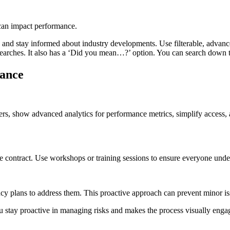
 can impact performance.
s and stay informed about industry developments. Use filterable, advan
earches. It also has a ‘Did you mean…?’ option. You can search down t
mance
s, show advanced analytics for performance metrics, simplify access,
he contract. Use workshops or training sessions to ensure everyone under
ncy plans to address them. This proactive approach can prevent minor is
ou stay proactive in managing risks and makes the process visually enga