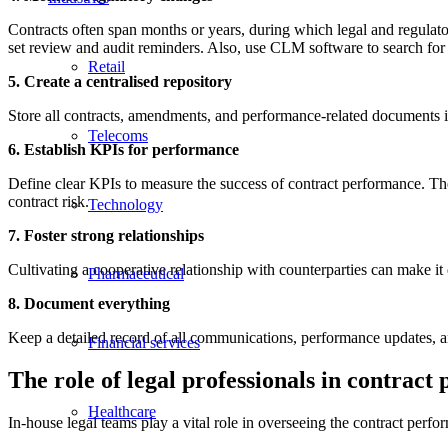
Contracts often span months or years, during which legal and regula
set review and audit reminders. Also, use CLM software to search for
Retail
5. Create a centralised repository
Store all contracts, amendments, and performance-related documents in 
Telecoms
6. Establish KPIs for performance
Define clear KPIs to measure the success of contract performance. Thes
contract risk.
Technology
7. Foster strong relationships
Cultivating a cooperative relationship with counterparties can make it 
Pharmaceutical
8. Document everything
Keep a detailed record of all communications, performance updates, an
Financial services
The role of legal professionals in contrac
Healthcare
In-house legal teams play a vital role in overseeing the contract perfo