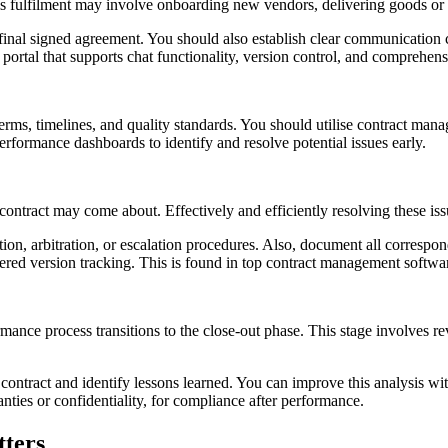
. This fulfilment may involve onboarding new vendors, delivering goods 
e final signed agreement. You should also establish clear communication
ortal that supports chat functionality, version control, and comprehensiv
ms, timelines, and quality standards. You should utilise contract mana
erformance dashboards to identify and resolve potential issues early.
ontract may come about. Effectively and efficiently resolving these issu
ation, arbitration, or escalation procedures. Also, document all correspo
umbered version tracking. This is found in top contract management softwa
ormance process transitions to the close-out phase. This stage involves r
contract and identify lessons learned. You can improve this analysis wi
nties or confidentiality, for compliance after performance.
tters