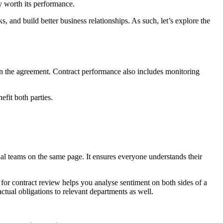
y worth its performance.
, and build better business relationships. As such, let’s explore the
 in the agreement. Contract performance also includes monitoring
efit both parties.
rnal teams on the same page. It ensures everyone understands their
I for contract review helps you analyse sentiment on both sides of a
tual obligations to relevant departments as well.