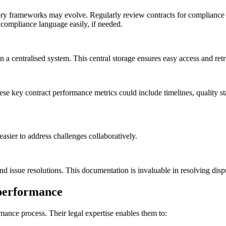
tory frameworks may evolve. Regularly review contracts for complianc
 compliance language easily, if needed.
a centralised system. This central storage ensures easy access and retrie
e key contract performance metrics could include timelines, quality stan
easier to address challenges collaboratively.
d issue resolutions. This documentation is invaluable in resolving disp
t performance
rmance process. Their legal expertise enables them to: