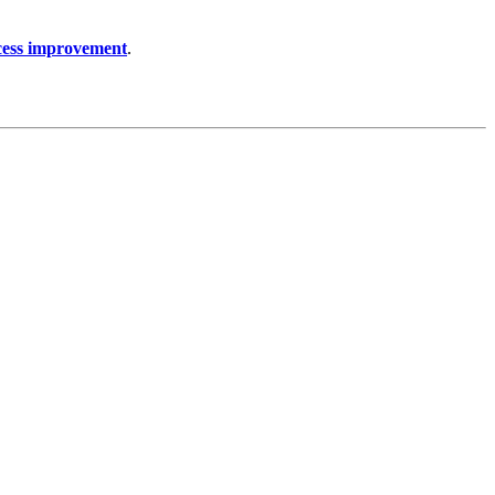
cess improvement
.