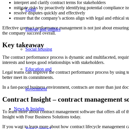
interpret and clarify contract terms for stakeholders
mitigate risks by proactively identifying potential compliance is
Legal
resolve disputes quickly and effectively
ensure that the company’s actions align with legal and ethical s
Effective contract performance management is not just about ensuring l
Energy and utilities
the company succeed overall.
Key takeaway
Social housing
The contract performance process is dynamic and multifaceted, requiring
interests and keeps good relationships with stakeholders.
Education and
Legal teams can improve the contract performance process by using te
better meet its commitments.
In a fast-paced business environment, contracts are more than just do
government
Contract Insight – contract management s
News & Insights
To learn more about contract management software that offers all of
Insight with Four Business Solutions today.
If you want to learn more about how contract lifecycle management ca
Your Contract