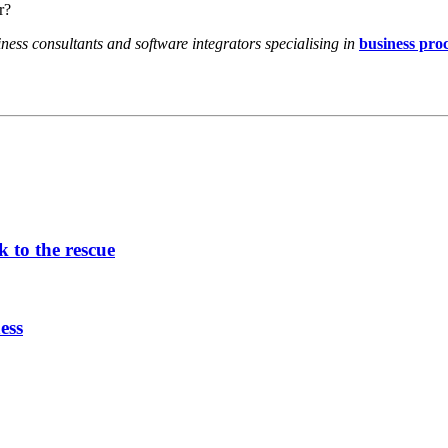
r?
ess consultants and software integrators specialising in
business pro
 to the rescue
ess