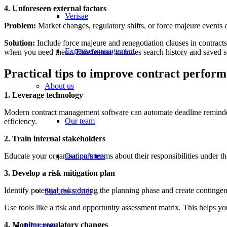
4. Unforeseen external factors
Verisae
Problem:
Market changes, regulatory shifts, or force majeure events
Solution:
Include force majeure and renegotiation clauses in contract
Expense management
when you need them. This feature includes search history and saved s
Practical tips to improve contract perfor
About us
1. Leverage technology
Modern contract management software can automate deadline reminder
Our team
efficiency.
2. Train internal stakeholders
Educate your organisation’s teams about their responsibilities under t
Our partners
3. Develop a risk mitigation plan
Identify potential risks during the planning phase and create continge
Success stories
Use tools like a risk and opportunity assessment matrix. This helps y
4. Monitor regulatory changes
Industries