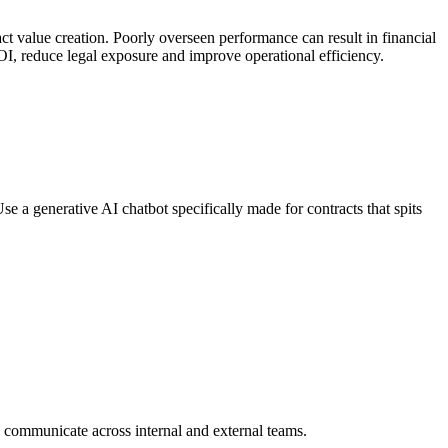
ract value creation. Poorly overseen performance can result in financial
OI, reduce legal exposure and improve operational efficiency.
se a generative AI chatbot specifically made for contracts that spits
to communicate across internal and external teams.