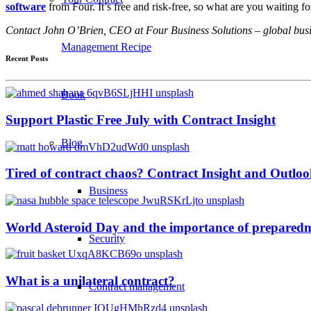
software
from Four. It’s free and risk-free, so what are you waiting fo
Contact John O’Brien, CEO at Four Business Solutions – global busin
Management Recipe
Recent Posts
Book
Support Plastic Free July with Contract Insight
Blog
Tired of contract chaos? Contract Insight and Outlook
Business
World Asteroid Day and the importance of preparedn
Security
What is a unilateral contract?
Contract management