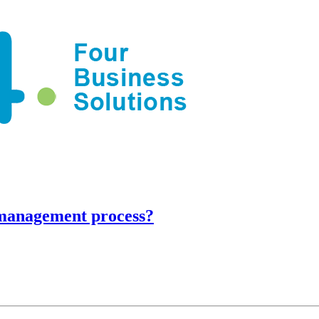
 management process?