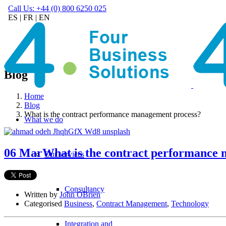
Call Us: +44 (0) 800 6250 025
ES
|
FR
|
EN
Blog
Home
Blog
What is the contract performance management process?
What we do
06 Mar
What is the contract performance
Our services
Consultancy
Written by
John OBrien
Categorised
Business
,
Contract Management
,
Technology
Integration and