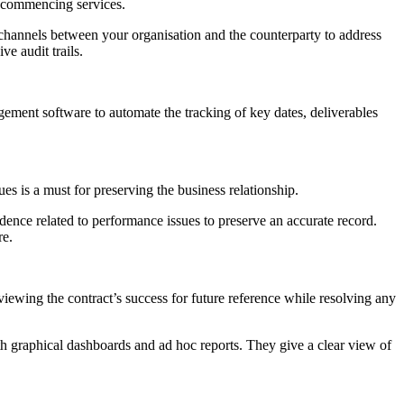
or commencing services.
 channels between your organisation and the counterparty to address
e audit trails.
gement software to automate the tracking of key dates, deliverables
es is a must for preserving the business relationship.
ndence related to performance issues to preserve an accurate record.
re.
eviewing the contract’s success for future reference while resolving any
th graphical dashboards and ad hoc reports. They give a clear view of