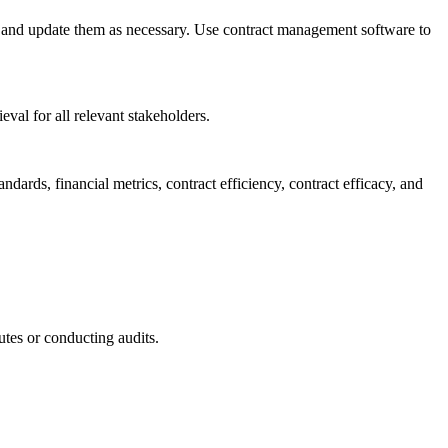
e and update them as necessary. Use contract management software to
val for all relevant stakeholders.
dards, financial metrics, contract efficiency, contract efficacy, and
utes or conducting audits.