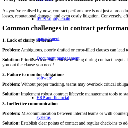
As you’ve realised by now, contract performance is not just a procedura
losses, reputational damage, and even costly litigation. Conversely, 
iPOS supply chain
Common challenges in contract performa
management
1. Lack of clarity in terms
Problem
: Ambiguous, poorly drafted or error-filled clauses can lead
Document management
Solution:
Prioritise clear and concise drafting during contract negotia
you out the clause you need!
2. Failure to monitor obligations
software
Problem
: Without proper tracking, teams may overlook critical obliga
Solution:
Implement robust contract lifecycle management tools to sta
ERP and financial
3. Ineffective communication
Problem:
Miscommunication between internal teams or with counterpa
systems
Solution:
Establish clear points of contact and regular check-ins to a