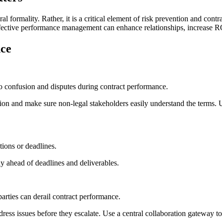
l formality. Rather, it is a critical element of risk prevention and cont
effective performance management can enhance relationships, increase R
nce
 to confusion and disputes during contract performance.
tion and make sure non-legal stakeholders easily understand the terms. U
tions or deadlines.
y ahead of deadlines and deliverables.
rties can derail contract performance.
ddress issues before they escalate. Use a central collaboration gateway 