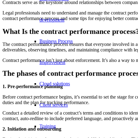
Contracts serve as the keystone around relationships between companie
Legal professionals need to understand and manage the contract performa
contract performance process and some tips for enjoying better contr
development
What Is the contract performance process
Business Process
The contract performance process ensures that everyone involved in a 
deliverables, observing timelines, and maintaining compliance with le
Contract performance isn’t just about enforcement. It’s also a way to m
Improvement
The phases of contract performance proces
Cloud solutions
1. Pre-performance planning
Before contract performance begins, it’s essential to set the stage for
duties and the plan for tracking performance.
Client services
Conduct a detailed review of a contract’s terms and conditions to ident
contract, auto-redline to include preferred language, and proactively
Training
2. Initiation and onboarding