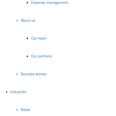
Expense management
About us
Our team
Our partners
Success stories
Industries
Retail