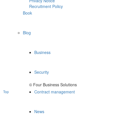
Privacy Notice
Recruitment Policy
Book
Blog
Business
Security
© Four Business Solutions
Contract management
Top
News