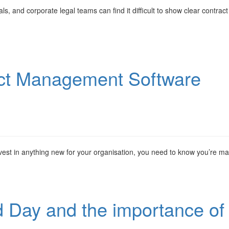
s, and corporate legal teams can find it difficult to show clear contract
act Management Software
est in anything new for your organisation, you need to know you’re m
d Day and the importance of