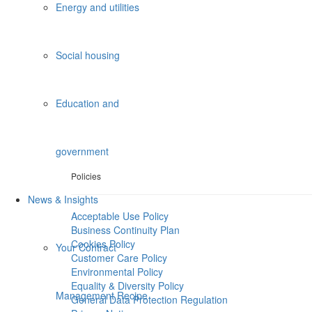
Energy and utilities
Social housing
Education and
government
Policies
News & Insights
Acceptable Use Policy
Business Continuity Plan
Cookies Policy
Your Contract
Customer Care Policy
Environmental Policy
Equality & Diversity Policy
Management Recipe
General Data Protection Regulation