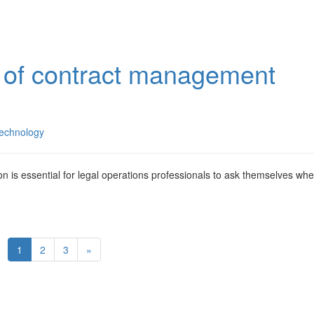
s of contract management
echnology
n is essential for legal operations professionals to ask themselves wh
1
2
3
»