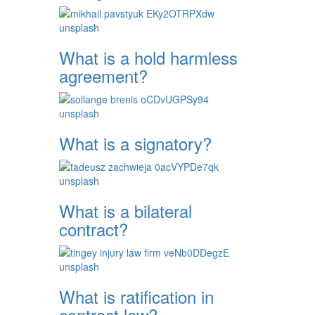
What is a hold harmless
agreement?
What is a signatory?
What is a bilateral
contract?
What is ratification in
contract law?