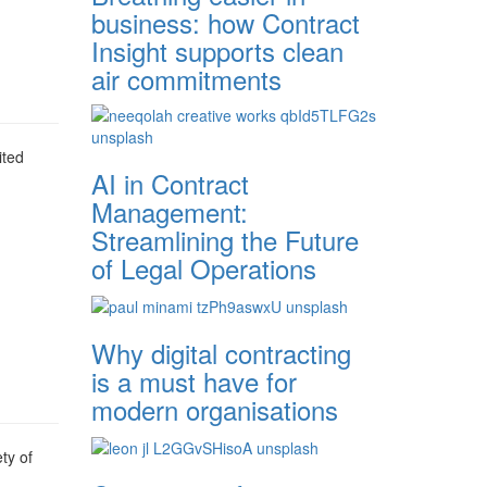
business: how Contract
Insight supports clean
air commitments
ited
AI in Contract
Management:
Streamlining the Future
of Legal Operations
Why digital contracting
is a must have for
modern organisations
ty of