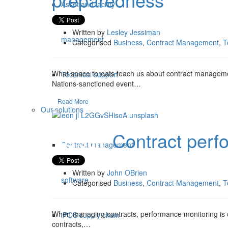
Asset and facility
Written by
Lesley Jessiman
management
Categorised
Business
,
Contract Management
,
T
What space threats teach us about contract managemen
Technical support
Nations-sanctioned event…
Read More
Our solutions
Contract perf
03 Jun
Contract management
Written by
John OBrien
software
Categorised
Business
,
Contract Management
,
T
When managing contracts, performance monitoring is o
iPOS supply chain
contracts,…