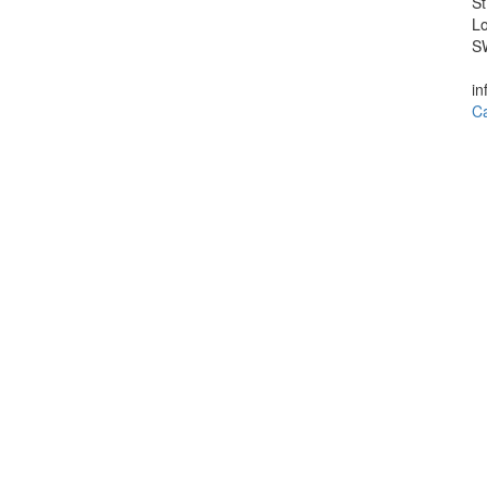
St
L
S
in
Ca