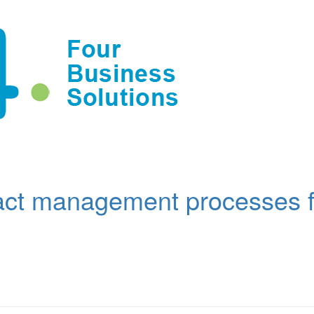
act management processes f