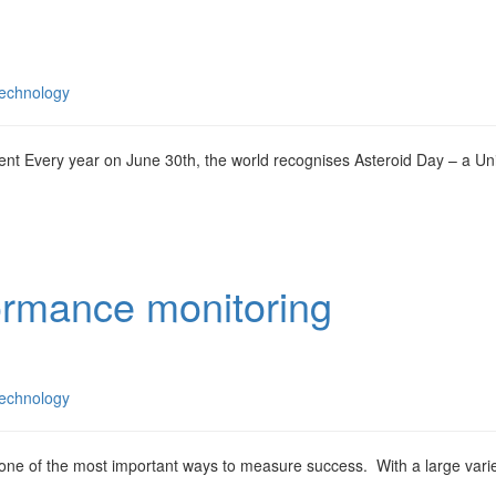
echnology
t Every year on June 30th, the world recognises Asteroid Day – a Un
ormance monitoring
echnology
ne of the most important ways to measure success. With a large varie