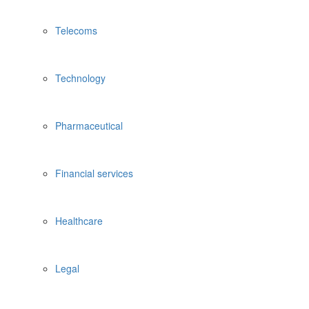
Telecoms
Technology
Pharmaceutical
Financial services
Healthcare
Legal