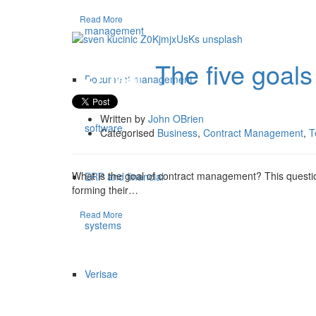
Read More
management
The five goal
27 Mar
Document management
Written by
John OBrien
software
Categorised
Business
,
Contract Management
,
T
What is the goal of contract management? This questio
ERP and financial
forming their…
Read More
systems
Verisae