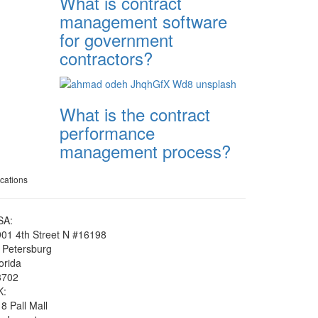
What is contract
management software
for government
contractors?
What is the contract
performance
management process?
cations
SA:
01 4th Street N #16198
 Petersburg
orida
3702
K:
8 Pall Mall