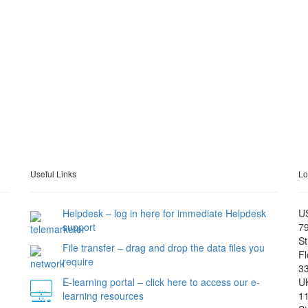
Useful Links
Lo
Helpdesk – log in here for immediate Helpdesk
U
support
79
St
File transfer – drag and drop the data files you
Fl
require
3
E-learning portal – click here to access our e-
U
learning resources
11