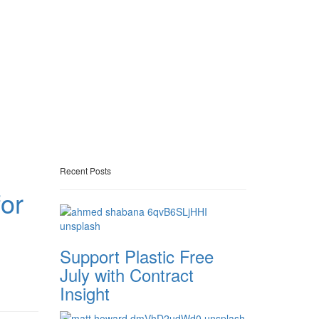
Recent Posts
or
Support Plastic Free
July with Contract
Insight