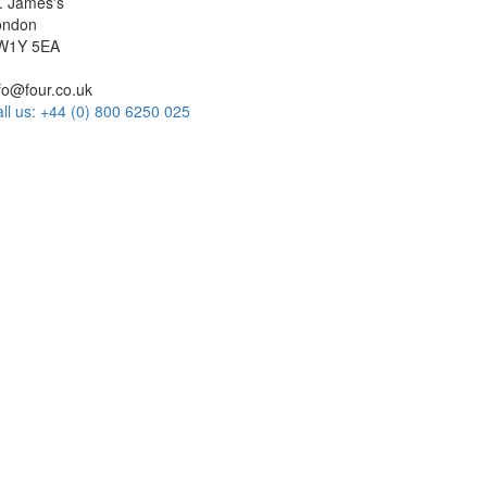
. James's
ondon
W1Y 5EA
fo@four.co.uk
ll us: +44 (0) 800 6250 025