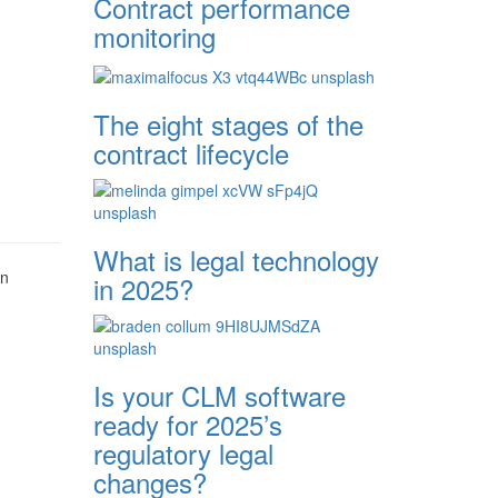
Contract performance
monitoring
The eight stages of the
contract lifecycle
What is legal technology
en
in 2025?
Is your CLM software
ready for 2025’s
regulatory legal
changes?