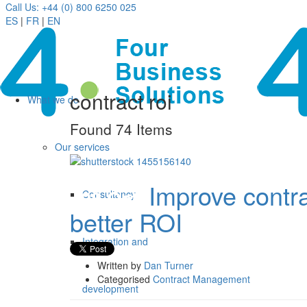
Call Us: +44 (0) 800 6250 025
ES
|
FR
|
EN
contract roi
What we do
Found 74 Items
Our services
Improve contr
28 Oct
Consultancy
better ROI
Integration and
Written by
Dan Turner
Categorised
Contract Management
development