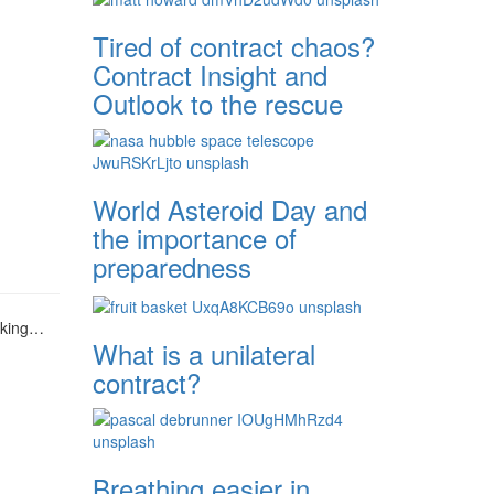
Tired of contract chaos?
Contract Insight and
Outlook to the rescue
World Asteroid Day and
the importance of
preparedness
aking…
What is a unilateral
contract?
Breathing easier in