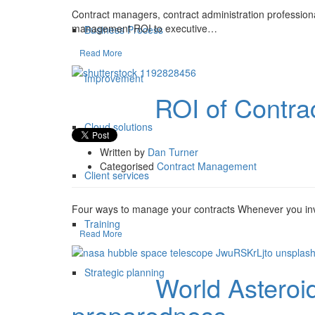
Contract managers, contract administration professional
management ROI to executive…
Business Process
Read More
Improvement
ROI of Contr
10 Apr
Cloud solutions
Written by
Dan Turner
Categorised
Contract Management
Client services
Four ways to manage your contracts Whenever you inv
Training
Read More
Strategic planning
World Asteroi
29 Jun
preparedness