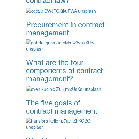
Procurement in contract
management
What are the four
components of contract
management?
The five goals of
contract management