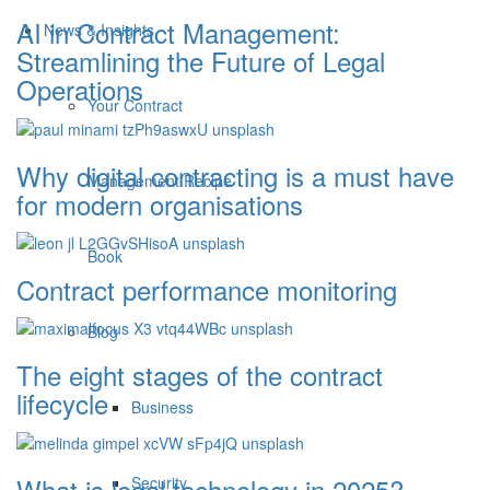
AI in Contract Management:
News & Insights
Streamlining the Future of Legal
Operations
Your Contract
Why digital contracting is a must have
Management Recipe
for modern organisations
Book
Contract performance monitoring
Blog
The eight stages of the contract
lifecycle
Business
What is legal technology in 2025?
Security