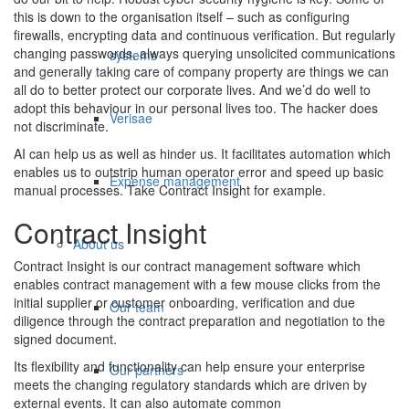
this is down to the organisation itself – such as configuring
firewalls, encrypting data and continuous verification. But regularly
changing passwords, always querying unsolicited communications
systems
and generally taking care of company property are things we can
all do to better protect our corporate lives. And we’d do well to
adopt this behaviour in our personal lives too. The hacker does
Verisae
not discriminate.
AI can help us as well as hinder us. It facilitates automation which
enables us to outstrip human operator error and speed up basic
Expense management
manual processes. Take Contract Insight for example.
Contract Insight
About us
Contract Insight is our contract management software which
enables contract management with a few mouse clicks from the
initial supplier or customer onboarding, verification and due
Our team
diligence through the contract preparation and negotiation to the
signed document.
Its flexibility and functionality can help ensure your enterprise
Our partners
meets the changing regulatory standards which are driven by
external events. It can also automate common