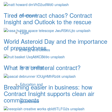
Tired of contract chaos? Contract
Healthcare
Insight and Outlook to the rescue
Legal
World Asteroid Day and the importance
of preparedness
Energy and utilities
What is a unilateral contract?
Social housing
Education and
Breathing easier in business: how
Contract Insight supports clean air
commitments
government