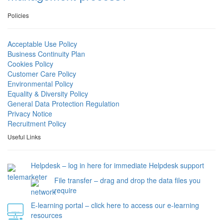
Policies
Acceptable Use Policy
Business Continuity Plan
Cookies Policy
Customer Care Policy
Environmental Policy
Equality & Diversity Policy
General Data Protection Regulation
Privacy Notice
Recruitment Policy
Useful Links
Helpdesk – log in here for immediate Helpdesk support
File transfer – drag and drop the data files you
require
E-learning portal – click here to access our e-learning
resources