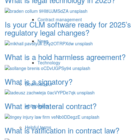
Contract management
Is your CLM software ready for 2025’s
regulatory legal changes?
News
What is a hold harmless agreement?
Technology
What is a signatory?
Download our
What is a bilateral contract?
whitepapers
Helpful terms
What is ratification in contract law?