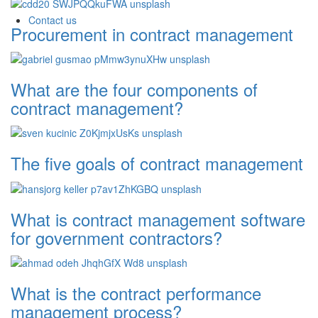
Contact us
Procurement in contract management
What are the four components of
contract management?
The five goals of contract management
What is contract management software
for government contractors?
What is the contract performance
management process?