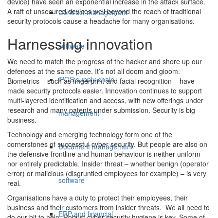
device) have seen an exponential increase in the attack surface.
A raft of unsecured devices well beyond the reach of traditional
Contract management
security protocols cause a headache for many organisations.
Harnessing innovation
software
We need to match the progress of the hacker and shore up our
defences at the same pace. It’s not all doom and gloom.
iPOS supply chain
Biometrics – such as fingerprint and facial recognition – have
made security protocols easier. Innovation continues to support
multi-layered identification and access, with new offerings under
research and many patents under submission. Security is big
management
business.
Technology and emerging technology form one of the
cornerstones of successful cyber security. But people are also on
Document management
the defensive frontline and human behaviour is neither uniform
nor entirely predictable. Insider threat – whether benign (operator
error) or malicious (disgruntled employees for example) – is very
software
real.
Organisations have a duty to protect their employees, their
business and their customers from insider threats. We all need to
ERP and financial
do our bit to help. Robust cyber security hygiene is key. Some of