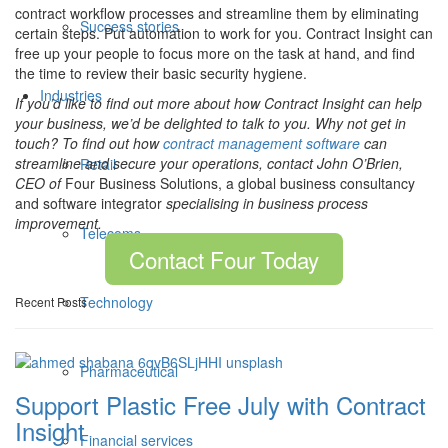
contract workflow processes and streamline them by eliminating
Success stories
certain steps. Put automation to work for you. Contract Insight can
free up your people to focus more on the task at hand, and find
the time to review their basic security hygiene.
Industries
If you’d like to find out more about how Contract Insight can help
your business, we’d be delighted to talk to you. Why not get in
touch? To find out how
contract management software
can
streamline and secure your operations, contact John O’Brien,
Retail
CEO of
Four Business Solutions, a global business consultancy
and software integrator
specialising in business process
improvement.
Telecoms
Contact Four Today
Technology
Recent Posts
Pharmaceutical
Support Plastic Free July with Contract
Insight
Financial services