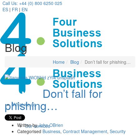
Call Us: +44 (0) 800 6250 025
ES
|
FR
|
EN
Blog
Home
Blog
Don’t fall for phishing…
Don’t fall for
24 Nov
phishing…
What we do
Written by
John OBrien
Our services
Categorised
Business
,
Contract Management
,
Security