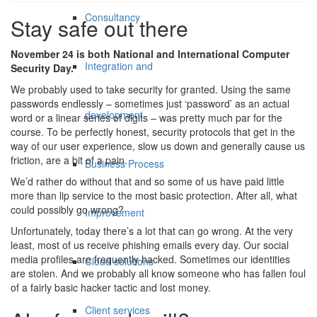
Consultancy
Stay safe out there
November 24 is both National and International Computer
Integration and
Security Day.
We probably used to take security for granted. Using the same
passwords endlessly – sometimes just ‘password’ as an actual
development
word or a linear series of digits – was pretty much par for the
course. To be perfectly honest, security protocols that get in the
way of our user experience, slow us down and generally cause us
friction, are a bit of a pain.
Business Process
We’d rather do without that and so some of us have paid little
more than lip service to the most basic protection. After all, what
could possibly go wrong?
Improvement
Unfortunately, today there’s a lot that can go wrong. At the very
least, most of us receive phishing emails every day. Our social
media profiles are frequently hacked. Sometimes our identities
Cloud solutions
are stolen. And we probably all know someone who has fallen foul
of a fairly basic hacker tactic and lost money.
Client services