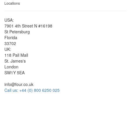
Locations
USA:
7901 4th Street N #16198
St Petersburg
Florida
33702
UK:
118 Pall Mall
St. James's
London
SW1Y 5EA
info@four.co.uk
Call us: +44 (0) 800 6250 025