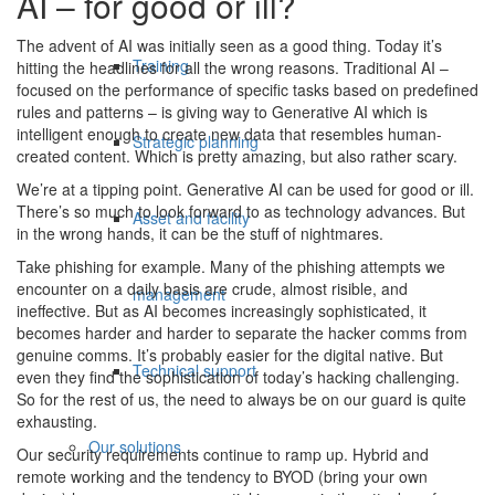
AI – for good or ill?
The advent of AI was initially seen as a good thing. Today it’s
Training
hitting the headlines for all the wrong reasons. Traditional AI –
focused on the performance of specific tasks based on predefined
rules and patterns – is giving way to Generative AI which is
intelligent enough to create new data that resembles human-
Strategic planning
created content. Which is pretty amazing, but also rather scary.
We’re at a tipping point. Generative AI can be used for good or ill.
There’s so much to look forward to as technology advances. But
Asset and facility
in the wrong hands, it can be the stuff of nightmares.
Take phishing for example. Many of the phishing attempts we
encounter on a daily basis are crude, almost risible, and
management
ineffective. But as AI becomes increasingly sophisticated, it
becomes harder and harder to separate the hacker comms from
genuine comms. It’s probably easier for the digital native. But
Technical support
even they find the sophistication of today’s hacking challenging.
So for the rest of us, the need to always be on our guard is quite
exhausting.
Our solutions
Our security requirements continue to ramp up. Hybrid and
remote working and the tendency to BYOD (bring your own