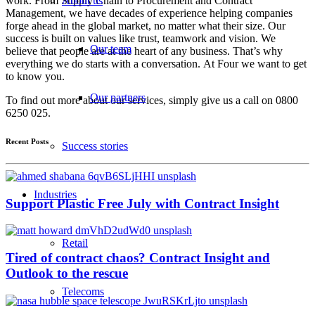
work. From Supply Chain to Procurement and Contract
About us
Management, we have decades of experience helping companies
forge ahead in the global market, no matter what their size. Our
success is built on values like trust, teamwork and vision. We
Our team
believe that people are at the heart of any business. That’s why
everything we do starts with a conversation. At Four we want to get
to know you.
Our partners
To find out more about our services, simply give us a call on 0800
6250 025.
Recent Posts
Success stories
Industries
Support Plastic Free July with Contract Insight
Retail
Tired of contract chaos? Contract Insight and
Outlook to the rescue
Telecoms