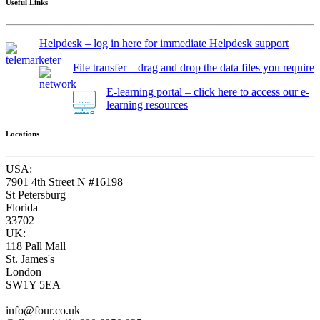
Useful Links
Helpdesk – log in here for immediate Helpdesk support
File transfer – drag and drop the data files you require
E-learning portal – click here to access our e-
learning resources
Locations
USA:
7901 4th Street N #16198
St Petersburg
Florida
33702
UK:
118 Pall Mall
St. James's
London
SW1Y 5EA
info@four.co.uk