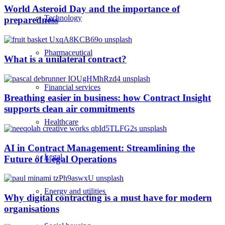
World Asteroid Day and the importance of
Technology
preparedness
Pharmaceutical
What is a unilateral contract?
Financial services
Breathing easier in business: how Contract Insight
supports clean air commitments
Healthcare
AI in Contract Management: Streamlining the
Legal
Future of Legal Operations
Energy and utilities
Why digital contracting is a must have for modern
organisations