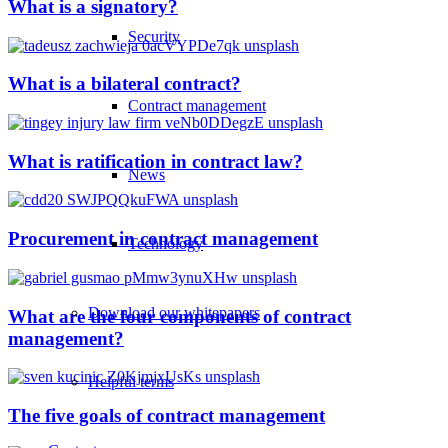
What is a signatory?
Security
What is a bilateral contract?
Contract management
What is ratification in contract law?
News
Procurement in contract management
Technology
Download our whitepapers
What are the four components of contract
management?
Helpful terms
The five goals of contract management