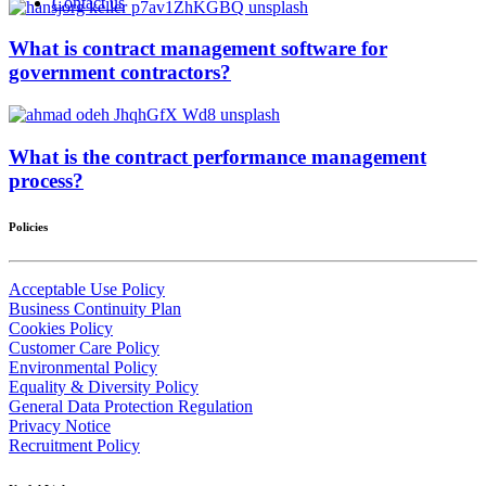
Contact us
What is contract management software for
government contractors?
What is the contract performance management
process?
Policies
Acceptable Use Policy
Business Continuity Plan
Cookies Policy
Customer Care Policy
Environmental Policy
Equality & Diversity Policy
General Data Protection Regulation
Privacy Notice
Recruitment Policy