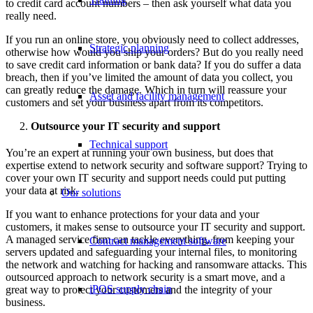
to credit card account numbers – then ask yourself what data you
really need.
If you run an online store, you obviously need to collect addresses,
Strategic planning
otherwise how would you ship your orders? But do you really need
to save credit card information or bank data? If you do suffer a data
breach, then if you’ve limited the amount of data you collect, you
can greatly reduce the damage. Which in turn will reassure your
Asset and facility management
customers and set your business apart from its competitors.
Outsource your IT security and support
Technical support
You’re an expert at running your own business, but does that
expertise extend to network security and software support? Trying to
cover your own IT security and support needs could put putting
your data at risk.
Our solutions
If you want to enhance protections for your data and your
customers, it makes sense to outsource your IT security and support.
A managed service firm can tackle everything, from keeping your
Contract management software
servers updated and safeguarding your internal files, to monitoring
the network and watching for hacking and ransomware attacks. This
outsourced approach to network security is a smart move, and a
iPOS supply chain
great way to protect your customers and the integrity of your
business.