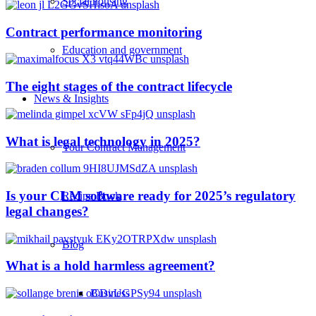
Social housing
Contract performance monitoring
Education and government
The eight stages of the contract lifecycle
News & Insights
What is legal technology in 2025?
Your Contract Management
Is your CLM software ready for 2025’s regulatory
Recipe Book
legal changes?
Blog
What is a hold harmless agreement?
Business