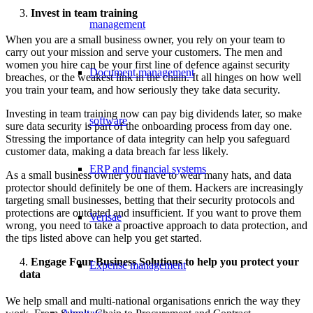
Invest in team training
management
When you are a small business owner, you rely on your team to
carry out your mission and serve your customers. The men and
women you hire can be your first line of defence against security
Document management
breaches, or the weakest link in the chain. It all hinges on how well
you train your team, and how seriously they take data security.
Investing in team training now can pay big dividends later, so make
software
sure data security is part of the onboarding process from day one.
Stressing the importance of data integrity can help you safeguard
customer data, making a data breach far less likely.
ERP and financial systems
As a small business owner you have to wear many hats, and data
protector should definitely be one of them. Hackers are increasingly
targeting small businesses, betting that their security protocols and
protections are outdated and insufficient. If you want to prove them
Verisae
wrong, you need to take a proactive approach to data protection, and
the tips listed above can help you get started.
Engage Four Business Solutions to help you protect your
Expense management
data
We help small and multi-national organisations enrich the way they