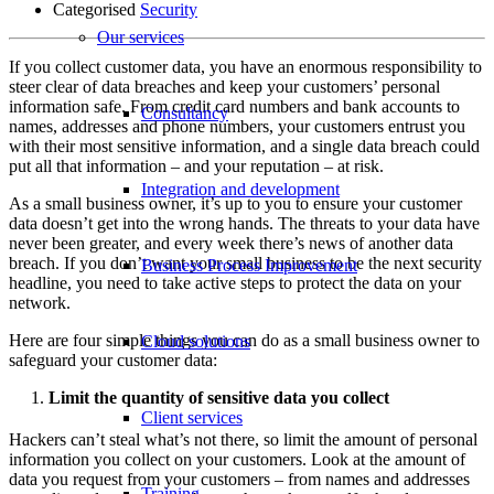
Categorised
Security
Our services
If you collect customer data, you have an enormous responsibility to
steer clear of data breaches and keep your customers’ personal
information safe. From credit card numbers and bank accounts to
Consultancy
names, addresses and phone numbers, your customers entrust you
with their most sensitive information, and a single data breach could
put all that information – and your reputation – at risk.
Integration and development
As a small business owner, it’s up to you to ensure your customer
data doesn’t get into the wrong hands. The threats to your data have
never been greater, and every week there’s news of another data
breach. If you don’t want your small business to be the next security
Business Process Improvement
headline, you need to take active steps to protect the data on your
network.
Here are four simple things you can do as a small business owner to
Cloud solutions
safeguard your customer data:
Limit the quantity of sensitive data you collect
Client services
Hackers can’t steal what’s not there, so limit the amount of personal
information you collect on your customers. Look at the amount of
data you request from your customers – from names and addresses
Training