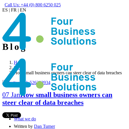
Call Us: +44 (0) 800 6250 025
ES
|
FR
|
EN
Blog
Home
Blog
How small business owners can steer clear of data breaches
07 Jan
How small business owners can
steer clear of data breaches
What we do
Written by
Dan Turner