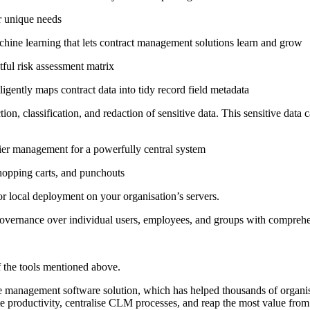
ur unique needs
 machine learning that lets contract management solutions learn and grow
tful risk assessment matrix
ligently maps contract data into tidy record field metadata
ction, classification, and redaction of sensitive data. This sensitive dat
ier management for a powerfully central system
hopping carts, and punchouts
or local deployment on your organisation’s servers.
y governance over individual users, employees, and groups with comprehe
of the tools mentioned above.
le management software solution, which has helped thousands of organis
te productivity, centralise CLM processes, and reap the most value from