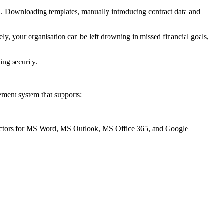
ch. Downloading templates, manually introducing contract data and
y, your organisation can be left drowning in missed financial goals,
ing security.
ement system that supports:
onnectors for MS Word, MS Outlook, MS Office 365, and Google