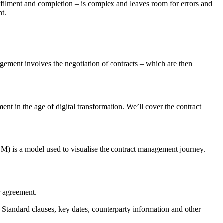
ulfilment and completion – is complex and leaves room for errors and
nt.
ement involves the negotiation of contracts – which are then
nt in the age of digital transformation. We’ll cover the contract
LM) is a model used to visualise the contract management journey.
r agreement.
. Standard clauses, key dates, counterparty information and other