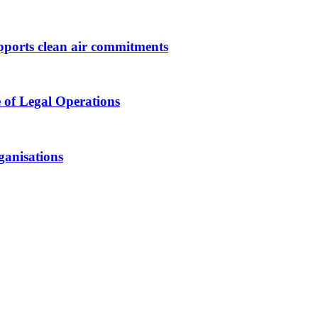
upports clean air commitments
 of Legal Operations
ganisations