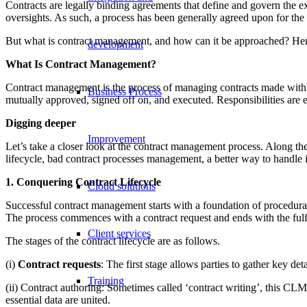
Contracts are legally binding agreements that define and govern the e
oversights. As such, a process has been generally agreed upon for the 
But what is contract management, and how can it be approached? He
development
What Is Contract Management?
Contract management is the process of managing contracts made with c
Business Process
mutually approved, signed off on, and executed. Responsibilities are ex
Digging deeper
Improvement
Let’s take a closer look at the contract management process. Along the
lifecycle, bad contract processes management, a better way to handle 
1. Conquering Contract Lifecycle
Cloud solutions
Successful contract management starts with a foundation of procedural
The process commences with a contract request and ends with the fulfil
Client services
The stages of the contract lifecycle are as follows.
(i)
Contract requests
: The first stage allows parties to gather key d
Training
(ii) Contract authoring: Sometimes called ‘contract writing’, this CLM
essential data are united.