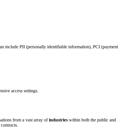
a can include PII (personally identifiable information), PCI (payment
nsive access settings.
ations from a vast array of
industries
within both the public and
 contracts.