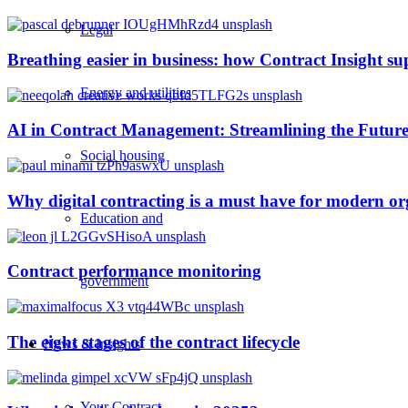
Legal
Breathing easier in business: how Contract Insight s
Energy and utilities
AI in Contract Management: Streamlining the Future
Social housing
Why digital contracting is a must have for modern or
Education and
Contract performance monitoring
government
The eight stages of the contract lifecycle
News & Insights
Your Contract