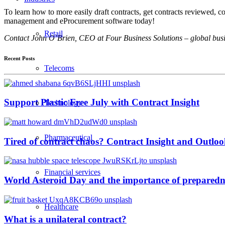
To learn how to more easily draft contracts, get contracts reviewed,
management and eProcurement software today!
Retail
Contact John O’Brien, CEO at Four Business Solutions – global busin
Recent Posts
Telecoms
Support Plastic Free July with Contract Insight
Technology
Pharmaceutical
Tired of contract chaos? Contract Insight and Outlook
Financial services
World Asteroid Day and the importance of preparedn
Healthcare
What is a unilateral contract?