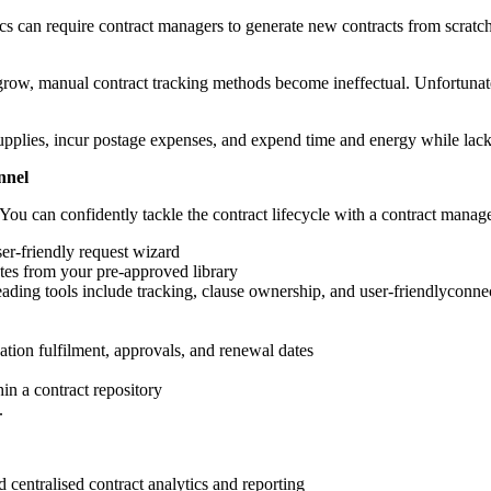
ics can require contract managers to generate new contracts from scrat
row, manual contract tracking methods become ineffectual. Unfortunatel
supplies, incur postage expenses, and expend time and energy while lack
nnel
You can confidently tackle the contract lifecycle with a contract manag
er-friendly request wizard
tes from your pre-approved library
. Leading tools include tracking, clause ownership, and user-friendlyc
gation fulfilment, approvals, and renewal dates
in a contract repository
.
centralised contract analytics and reporting