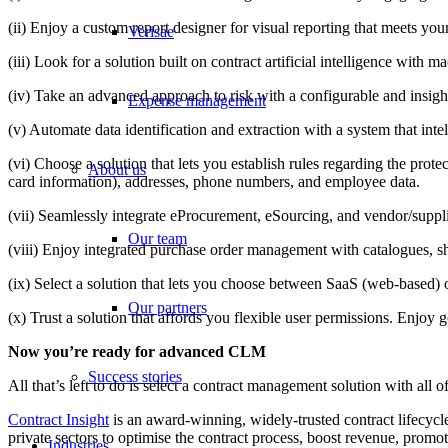
(ii) Enjoy a custom report designer for visual reporting that meets yo
Verisae
(iii) Look for a solution built on contract artificial intelligence with
(iv) Take an advanced approach to risk with a configurable and insigh
Expense management
(v) Automate data identification and extraction with a system that intel
(vi) Choose a solution that lets you establish rules regarding the prote
About us
card information), addresses, phone numbers, and employee data.
(vii) Seamlessly integrate eProcurement, eSourcing, and vendor/suppl
Our team
(viii) Enjoy integrated purchase order management with catalogues, s
(ix) Select a solution that lets you choose between SaaS (web-based) 
Our partners
(x) Trust a solution that affords you flexible user permissions. Enjo
Now you’re ready for advanced CLM
Success stories
All that’s left to do is select a contract management solution with all 
Contract Insight
is an award-winning, widely-trusted contract lifecyc
private sectors to optimise the contract process, boost revenue, promo
Industries