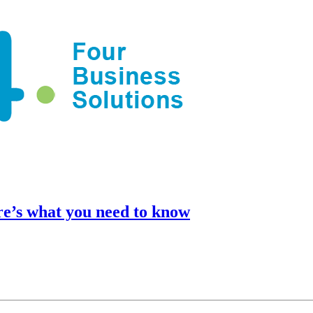
e’s what you need to know