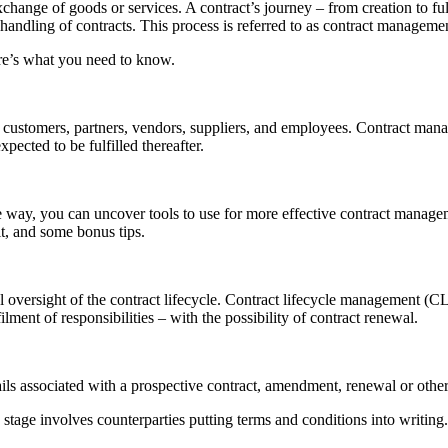
xchange of goods or services. A contract’s journey – from creation to f
handling of contracts. This process is referred to as contract manageme
re’s what you need to know.
ustomers, partners, vendors, suppliers, and employees. Contract manag
pected to be fulfilled thereafter.
 way, you can uncover tools to use for more effective contract manageme
it, and some bonus tips.
 oversight of the contract lifecycle. Contract lifecycle management (C
ment of responsibilities – with the possibility of contract renewal.
etails associated with a prospective contract, amendment, renewal or othe
 stage involves counterparties putting terms and conditions into writing