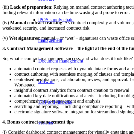
(iii)
Lack of preparation
: Relying on manual contract authoring tact
finding relevant information can be time-wasting and prone to error.
iPOS supply chain
(iv)
Manual contract tracking
: As contract complexity and volume g
weakened security, and increased contract risk.
(v)
Wet signatures
: manual – or ‘wet’ – signatures can waste office 
management
3. Contract Management Software – the light at the end of the tu
So, what is contract management success, and what does it look like? 
Document management
automated contract requests with dynamic intake forms and a us
contract authoring with seamless merging of clauses and templa
centralised negotiations, collaboration, review, and approval
software
Workspace.
insightful contract analytics from contract creation to renewal
automated key date notifications and alerts – including for obli
comprehensive risk management and analysis
ERP and financial
searching and reporting – including compliance reporting – with
electronic signature software integration for streamlined signing
4. Bonus contract management tips
systems
(i) Consider dashboard contract management for visually engaging and 