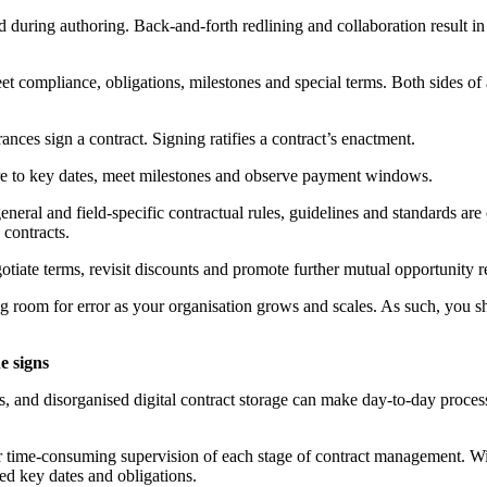
ted during authoring. Back-and-forth redlining and collaboration result i
t compliance, obligations, milestones and special terms. Both sides of 
rances sign a contract. Signing ratifies a contract’s enactment.
dhere to key dates, meet milestones and observe payment windows.
, general and field-specific contractual rules, guidelines and standards
 contracts.
gotiate terms, revisit discounts and promote further mutual opportunity re
 room for error as your organisation grows and scales. As such, you s
e signs
es, and disorganised digital contract storage can make day-to-day process
r time-consuming supervision of each stage of contract management. With
ed key dates and obligations.