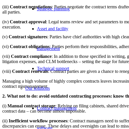
(iii)
Contract negotiations
: Parties negotiate the contract terms draf
Strategic planning
all parties.
(iv)
Contract approval
: Legal teams review and set parameters to mee
execution.
Asset and facility
(v)
Contract signatures
: Parties have chief authorities with high clea
(vi)
Contract obligations
: Parties perform their responsibilities, a
management
(vii)
Contract compliance
: In addition to those specified in writing
litigation expenses, and CLM bottlenecks – setting the stage for future
Technical support
(viii)
Contract renewals
: Contract parties are given a chance to rene
Managing a high volume of highly complex contracts leaves increasing
contract mismanagement.
Our solutions
2. What not to do: avoid outdated contracting processes: know th
(i)
Manual contract storage
: Relying on filing cabinets, shared driv
Contract management
contract data – can become almost impossible.
(ii)
Inefficient workflow processes
: Contract managers need to suffe
discrepancies can ensue. These delays and oversights can lead to miss
software