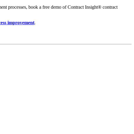
ment processes, book a free demo of Contract Insight® contract
cess improvement
.