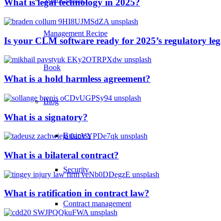
What is legal technology in 2025?
Management Recipe
Is your CLM software ready for 2025’s regulatory le
Book
What is a hold harmless agreement?
Blog
What is a signatory?
Business
What is a bilateral contract?
Security
What is ratification in contract law?
Contract management