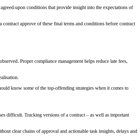
n agreed-upon conditions that provide insight into the expectations of
a contract approve of these final terms and conditions before contract
 are observed. Proper compliance management helps reduce late fees,
alisation.
hould know some of the top-offending strategies when it comes to
es difficult. Tracking versions of a contract – as well as important
out clear chains of approval and actionable task insights, delays and