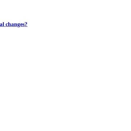
gal changes?