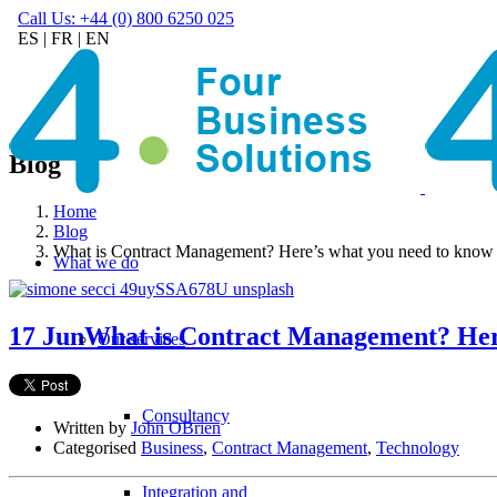
Call Us: +44 (0) 800 6250 025
ES
|
FR
|
EN
Blog
Home
Blog
What is Contract Management? Here’s what you need to know
What we do
17 Jun
What is Contract Management? Her
Our services
Consultancy
Written by
John OBrien
Categorised
Business
,
Contract Management
,
Technology
Integration and