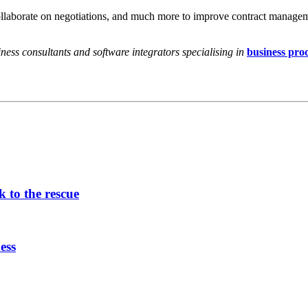
 collaborate on negotiations, and much more to improve contract manage
ess consultants and software integrators specialising in
business pro
 to the rescue
ess