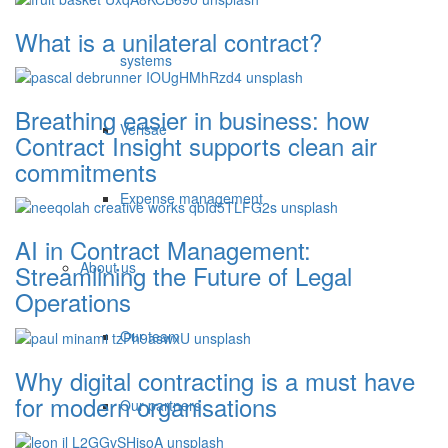
What is a unilateral contract?
systems
Breathing easier in business: how
Verisae
Contract Insight supports clean air
commitments
Expense management
AI in Contract Management:
About us
Streamlining the Future of Legal
Operations
Our team
Why digital contracting is a must have
for modern organisations
Our partners