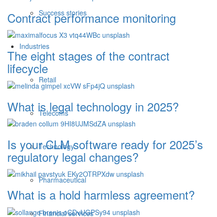
Success stories
Contract performance monitoring
Industries
The eight stages of the contract
lifecycle
Retail
What is legal technology in 2025?
Telecoms
Is your CLM software ready for 2025’s
Technology
regulatory legal changes?
Pharmaceutical
What is a hold harmless agreement?
Financial services