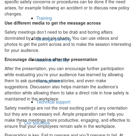
specific safety concerns or procedures can be done if the need
arises, for example following an accident or to discuss new policy
changes.
Training
Use different media to get the message across
Safety meetings don’t need to be drab and boring affairs
dominated by stats and pie charts. You can use videos and
Strategic planning
photos to get the point across and to make the session interesting
for your audience.
Encourage discussion after the presentation
Asset and facility
After the presentation, you can encourage further participation
while evaluating you’re your audience has learned by allowing
them to ask questions, share stories, and even make
management
suggestions. Discussion also helps maintain the audience’s
attention while allowing them to take a direct role in how safety is
maintained in the workplace.
Technical support
Safety meetings are not the most exciting part of any orientation
but they are a necessary evil. Ample preparation can help you
make these meetings more productive, engaging, and effective to
Our solutions
ensure that your employees remain safe in the workplace.
Preparation is key. Fail to prepare and you’ll prepare to fail. At