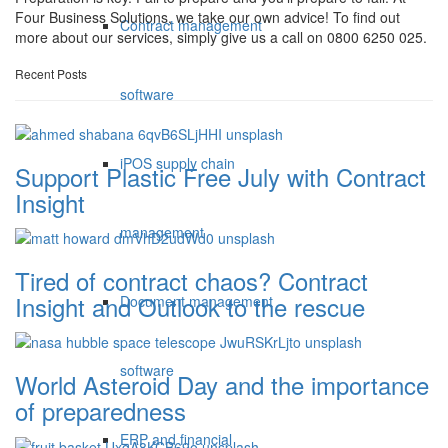
Four Business Solutions, we take our own advice! To find out
Contract management
more about our services, simply give us a call on 0800 6250 025.
Recent Posts
software
iPOS supply chain
Support Plastic Free July with Contract
Insight
management
Tired of contract chaos? Contract
Insight and Outlook to the rescue
Document management
software
World Asteroid Day and the importance
of preparedness
ERP and financial