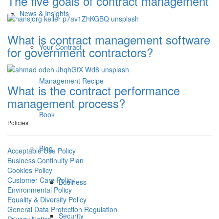
The five goals of contract management
News & Insights
What is contract management software
Your Contract
for government contractors?
Management Recipe
What is the contract performance
management process?
Book
Policies
Blog
Acceptable Use Policy
Business Continuity Plan
Cookies Policy
Customer Care Policy
Business
Environmental Policy
Equality & Diversity Policy
General Data Protection Regulation
Security
Privacy Notice