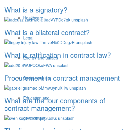
What is a signatory?
Healthcare
What is a bilateral contract?
Legal
What is ratification in contract law?
Energy and utilities
Procurement in contract management
Social housing
Education and
What are the four components of
contract management?
government