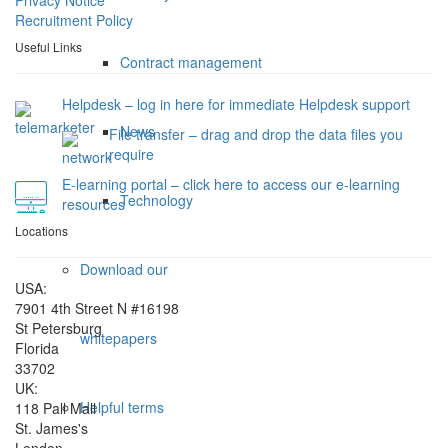
Recruitment Policy
Useful Links
Contract management
Helpdesk – log in here for immediate Helpdesk support
News
File transfer – drag and drop the data files you
require
E-learning portal – click here to access our e-learning
Technology
resources
Locations
Download our
USA:
7901 4th Street N #16198
St Petersburg
whitepapers
Florida
33702
UK:
Helpful terms
118 Pall Mall
St. James's
London