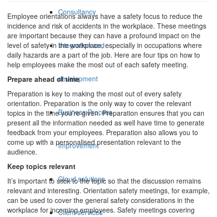
Consultancy
Employee orientations always have a safety focus to reduce the
incidence and risk of accidents in the workplace. These meetings
are important because they can have a profound impact on the
Integration and
level of safety in the workplace, especially in occupations where
daily hazards are a part of the job. Here are four tips on how to
help employees make the most out of each safety meeting.
development
Prepare ahead of time
Preparation is key to making the most out of every safety
orientation. Preparation is the only way to cover the relevant
Business Process
topics in the time you’re given. Preparation ensures that you can
present all the information needed as well have time to generate
feedback from your employees. Preparation also allows you to
come up with a personalised presentation relevant to the
Improvement
audience.
Keep topics relevant
Cloud solutions
It’s important to stick to the topic so that the discussion remains
relevant and interesting. Orientation safety meetings, for example,
can be used to cover the general safety considerations in the
workplace for incoming employees. Safety meetings covering
Client services