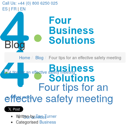
Call Us: +44 (0) 800 6250 025
ES
|
FR
|
EN
Blog
Home
Blog
Four tips for an effective safety meeting
Four tips for an
14 Jan
effective safety meeting
What we do
Written by
Dan Turner
Our services
Categorised
Business