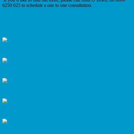
6250 025 to schedule a one to one consultation.
RECENT POSTS
Support Plastic Free July with Contract Insight
Tired of contract chaos? Contract Insight and Outlook to the rescue
World Asteroid Day and the importance of preparedness
What is a unilateral contract?
Breathing easier in business: how Contract Insight supports clean air