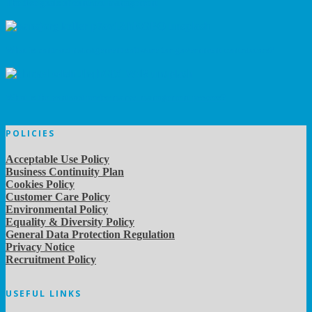
The five goals of contract management
What is contract management software for government contractors?
What is the contract performance management process?
POLICIES
Acceptable Use Policy
Business Continuity Plan
Cookies Policy
Customer Care Policy
Environmental Policy
Equality & Diversity Policy
General Data Protection Regulation
Privacy Notice
Recruitment Policy
USEFUL LINKS