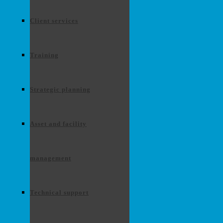
Client services
Training
Strategic planning
Asset and facility
management
Technical support