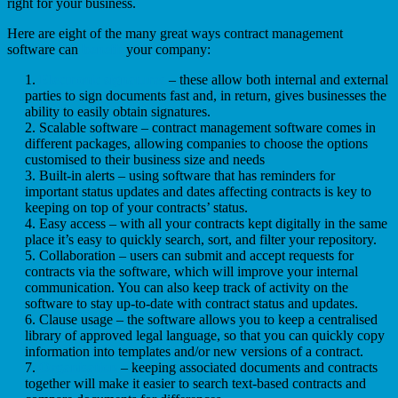
right for your business.
Here are eight of the many great ways contract management
software can
benefit
your company:
Electronic signatures
– these allow both internal and external
parties to sign documents fast and, in return, gives businesses the
ability to easily obtain signatures.
Scalable software – contract management software comes in
different packages, allowing companies to choose the options
customised to their business size and needs
Built-in alerts – using software that has reminders for
important status updates and dates affecting contracts is key to
keeping on top of your contracts’ status.
Easy access – with all your contracts kept digitally in the same
place it’s easy to quickly search, sort, and filter your repository.
Collaboration – users can submit and accept requests for
contracts via the software, which will improve your internal
communication. You can also keep track of activity on the
software to stay up-to-date with contract status and updates.
Clause usage – the software allows you to keep a centralised
library of approved legal language, so that you can quickly copy
information into templates and/or new versions of a contract.
Organisation
– keeping associated documents and contracts
together will make it easier to search text-based contracts and