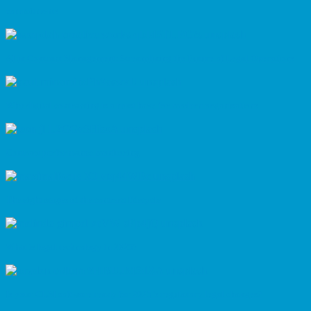
commitments
AI in Contract Management: Streamlining the Future of Legal Operations
Why digital contracting is a must have for modern organisations
Contract performance monitoring
The eight stages of the contract lifecycle
What is legal technology in 2025?
Is your CLM software ready for 2025’s regulatory legal changes?