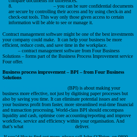
compare documents for differences.
Document security
– you can be sure confidential documents
are secure by controlling their access and by using check-in and
check-out tools. This way only those given access to certain
information will be able to see or manage it.
Contract management software might be one of the best investments
your company could make. It can help your business be more
efficient, reduce costs, and save time in the workplace.
Contract
Insight
– contract management software from Four Business
Solutions – forms part of the Business Process Improvement service
Four offer.
Business process improvement – BPI – from Four Business
Solutions
Business Process Improvement
(BPI) is about making your
business more effective, not just by digitising paper processes but
also by saving you time. It can eliminate potential issues and see
your business profit from faster, more streamlined real-time financial
and transaction processing. World-class BPI should encompass
liquidity and cash, optimise core accounting/reporting and improve
workflow, service and efficiency within your organisation. And
that’s what
Four Business Solutions
deliver.
If you’d like to find out more, please call John O’Brien, on 0800