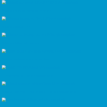
What is a hold harmless agreement?
What is a signatory?
What is a bilateral contract?
What is ratification in contract law?
Procurement in contract management
What are the four components of contract management?