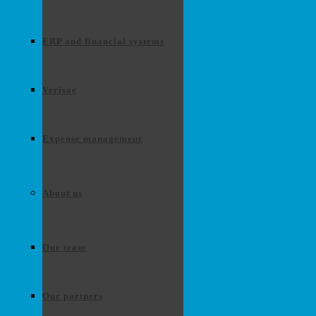
ERP and financial systems
Verisae
Expense management
About us
Our team
Our partners