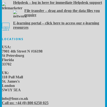
Helpdesk – log in here for immediate Helpdesk support
File transfer – drag and drop the data files you
require
E-learning portal – click here to access our e-learning
resources
LOCATIONS
USA:
7901 4th Street N #16198
St Petersburg
Florida
33702
UK:
118 Pall Mall
St. James's
London
SW1Y 5EA
info@four.co.uk
Call us: +44 (0) 800 6250 025