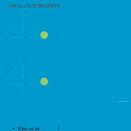
Call Us: +44 (0) 800 6250 025
What we do