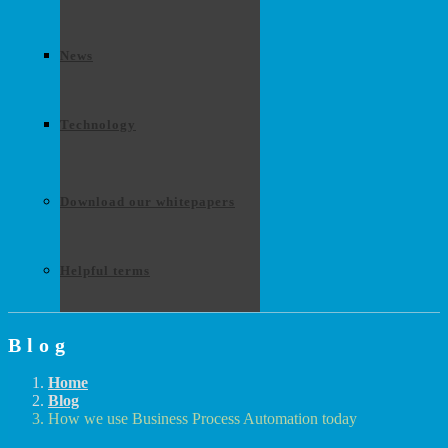
News
Technology
Download our whitepapers
Helpful terms
Blog
Home
Blog
How we use Business Process Automation today