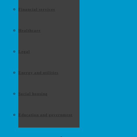
Financial services
Healthcare
Legal
Energy and utilities
Social housing
Education and government