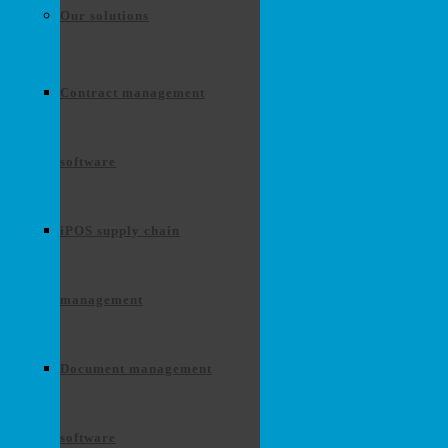
Our solutions
Contract management
software
iPOS supply chain
management
Document management
software