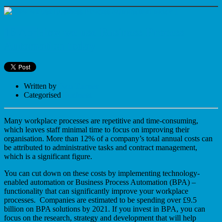
16 Apr
How we use Business Process
Automation today
Written by
Dan Turner
Categorised
Business
Many workplace processes are repetitive and time-consuming,
which leaves staff minimal time to focus on improving their
organisation. More than 12% of a company’s total annual costs can
be attributed to administrative tasks and contract management,
which is a significant figure.
You can cut down on these costs by implementing technology-
enabled automation or Business Process Automation (BPA) –
functionality that can significantly improve your workplace
processes. Companies are estimated to be spending over £9.5
billion on BPA solutions by 2021. If you invest in BPA, you can
focus on the research, strategy and development that will help