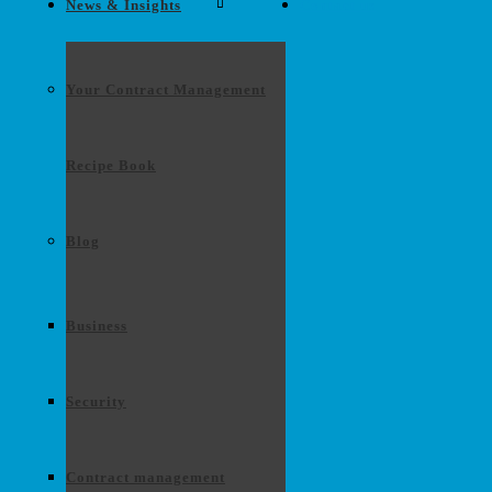
News & Insights
Contact us
Your Contract Management
Recipe Book
Blog
Business
Security
Contract management