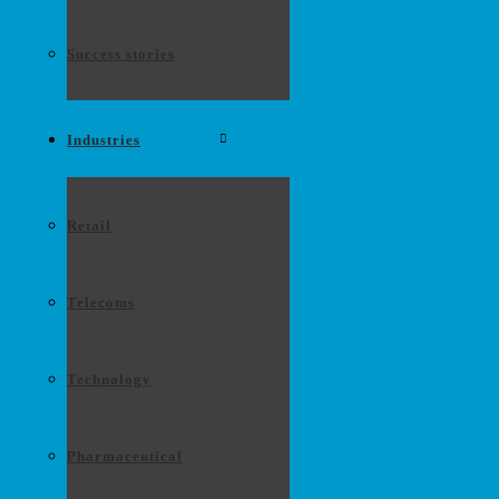
Success stories
Industries
Retail
Telecoms
Technology
Pharmaceutical