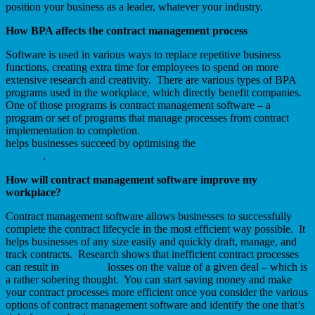
position your business as a leader, whatever your industry.
How BPA affects the contract management process
Software is used in various ways to replace repetitive business
functions, creating extra time for employees to spend on more
extensive research and creativity. There are various types of BPA
programs used in the workplace, which directly benefit companies.
One of those programs is contract management software – a
program or set of programs that manage processes from contract
implementation to completion.
Contract management software
helps businesses succeed by optimising the
contract management
lifecycle
.
How will contract management software improve my
workplace?
Contract management software allows businesses to successfully
complete the contract lifecycle in the most efficient way possible. It
helps businesses of any size easily and quickly draft, manage, and
track contracts. Research shows that inefficient contract processes
can result in
5 to 40%
losses on the value of a given deal – which is
a rather sobering thought. You can start saving money and make
your contract processes more efficient once you consider the various
options of contract management software and identify the one that’s