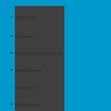
Our services
Consultancy
Integration and development
Business Process
Improvement
Cloud solutions