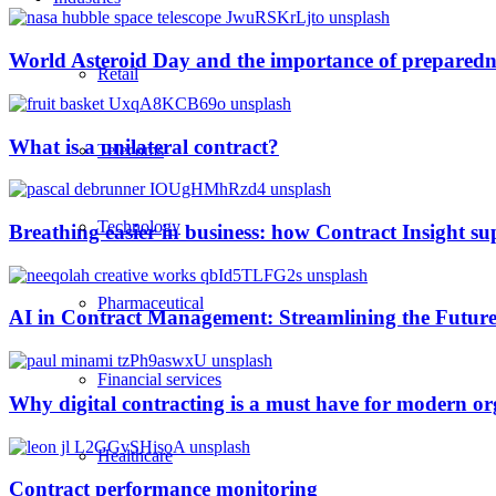
World Asteroid Day and the importance of preparedn
Retail
What is a unilateral contract?
Telecoms
Technology
Breathing easier in business: how Contract Insight s
Pharmaceutical
AI in Contract Management: Streamlining the Future
Financial services
Why digital contracting is a must have for modern or
Healthcare
Contract performance monitoring