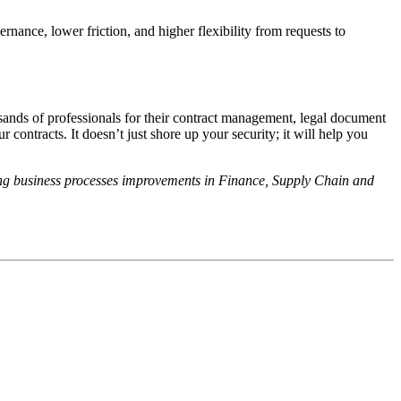
rnance, lower friction, and higher flexibility from requests to
sands of professionals for their contract management, legal document
ntracts. It doesn’t just shore up your security; it will help you
ing business processes improvements in Finance, Supply Chain and