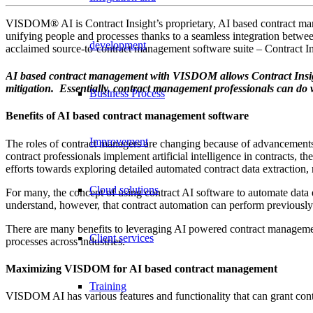
VISDOM® AI is Contract Insight’s proprietary, AI based contract man
unifying people and processes thanks to a seamless integration bet
development
acclaimed source-to-contract management software suite – Contract I
AI based contract management with VISDOM allows Contract Insight u
mitigation. Essentially, contract management professionals can do 
Business Process
Benefits of AI based contract management software
Improvement
The roles of contract managers are changing because of advancements
contract professionals implement artificial intelligence in contracts
efforts towards exploring detailed automated contract data extraction,
Cloud solutions
For many, the concept of using contract AI software to automate data 
understand, however, that contract automation can perform previousl
There are many benefits to leveraging AI powered contract managemen
Client services
processes across industries.
Maximizing VISDOM for AI based contract management
Training
VISDOM AI has various features and functionality that can grant contra