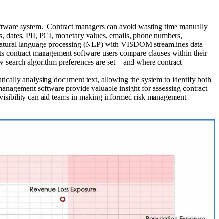
 software system. Contract managers can avoid wasting time manually
ns, dates, PII, PCI, monetary values, emails, phone numbers,
m. Natural language processing (NLP) with VISDOM streamlines data
lets contract management software users compare clauses within their
ow search algorithm preferences are set – and where contract
ically analysing document text, allowing the system to identify both
management software provide valuable insight for assessing contract
sk visibility can aid teams in making informed risk management