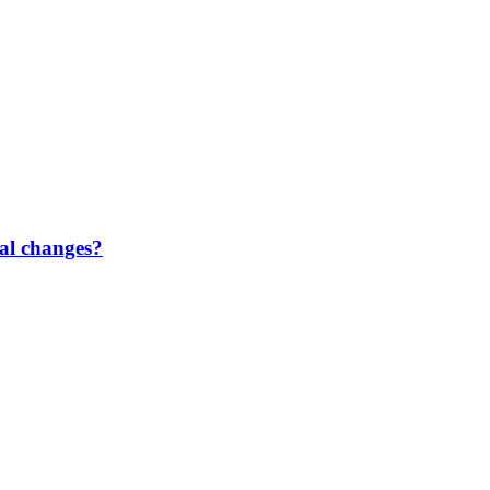
gal changes?