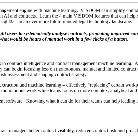
agement engine with machine learning. VISDOM can simplify contract a
ween AI and contracts. Learn the 4 main VISDOM features that can help
nsight® – in an ever more future-minded legal technology landscape.
sers to systematically analyse contracts, promoting improved contrac
what would be hours of manual work in a few clicks of a button.
 in contract intelligence and contract management machine learning. A
, they can begin focusing less on monotonous, manual and limited contr
 risk assessment and shaping contract strategy.
extraction and machine learning – effectively “replacing” certain workpl
y monotonous work while teams focus on more complex, analytical and 
t software. Knowing what it can do for their teams can help leading in
ct managers better contract visibility, reduced contract risk and proact