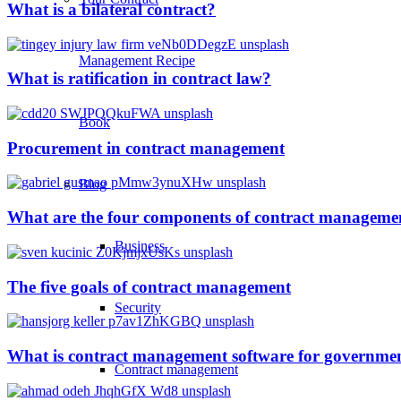
What is a bilateral contract?
Management Recipe
What is ratification in contract law?
Book
Procurement in contract management
Blog
What are the four components of contract manageme
Business
The five goals of contract management
Security
What is contract management software for governmen
Contract management