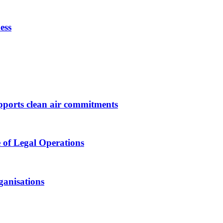
ess
upports clean air commitments
 of Legal Operations
ganisations