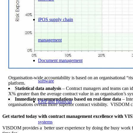
iPOS supply chain
management
Document management
Organisation-wide accountability is based on an organisational “ris
software
platform.
Statistical data analysis
– Contract managers and teams can ident
X% greater than the average contract value in an organisation’s sy
Immediate recommendations based on real-time data
– Int
ERP and financial
organisations overall more superior contract visibility. VISDOM ca
Get started today with contract management excellence with 
systems
VISDOM provides a better user experience by doing the busy work for