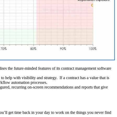
ilises the future-minded features of its contract management software
o help with visibility and strategy. If a contract has a value that is
orkflow automation processes.
igured, recurring on-screen recommendations and reports that give
’ll get time back in your day to work on the things you never find