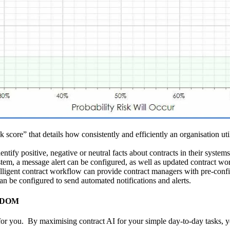
k score” that details how consistently and efficiently an organisation ut
ify positive, negative or neutral facts about contracts in their systems t
stem, a message alert can be configured, as well as updated contract w
elligent contract workflow can provide contract managers with pre-conf
n be configured to send automated notifications and alerts.
VISDOM
 you. By maximising contract AI for your simple day-to-day tasks, you