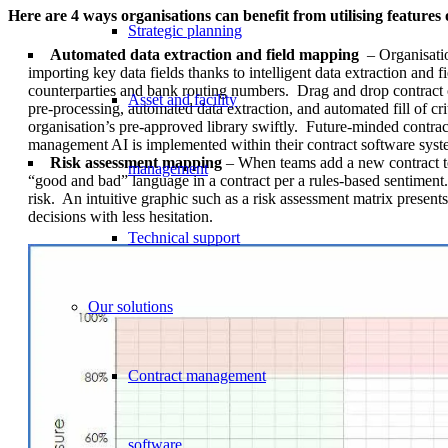
Here are 4 ways organisations can benefit from utilising featur
Strategic planning
Automated data extraction and field mapping
– Organisatio
importing key data fields thanks to intelligent data extraction an
counterparties and bank routing numbers. Drag and drop contract 
Asset and facility
pre-processing, automated data extraction, and automated fill of c
organisation’s pre-approved library swiftly. Future-minded contract
management AI is implemented within their contract software syst
Risk assessment mapping
– When teams add a new contract to
management
“good and bad” language in a contract per a rules-based sentiment
risk. An intuitive graphic such as a risk assessment matrix present
decisions with less hesitation.
Technical support
Our solutions
Contract management
software