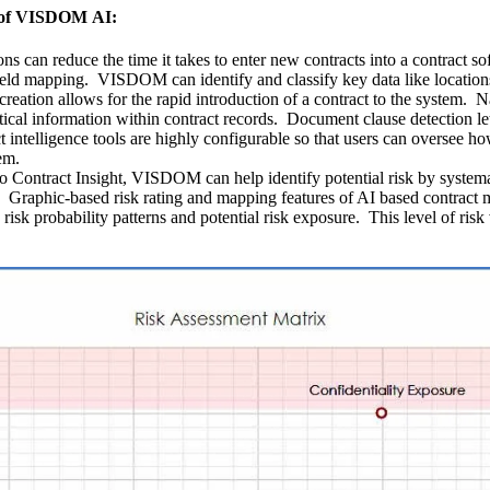
es of VISDOM AI:
ns can reduce the time it takes to enter new contracts into a contract
d field mapping. VISDOM can identify and classify key data like locatio
creation allows for the rapid introduction of a contract to the syste
ritical information within contract records. Document clause detection 
 intelligence tools are highly configurable so that users can oversee h
em.
 Contract Insight, VISDOM can help identify potential risk by systemat
. Graphic-based risk rating and mapping features of AI based contract 
s risk probability patterns and potential risk exposure. This level of ri