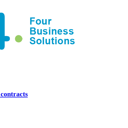
contracts