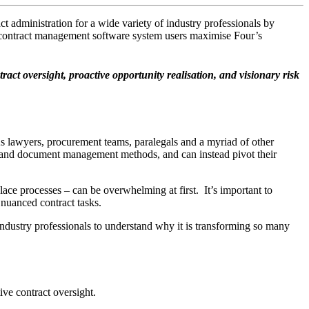
dministration for a wide variety of industry professionals by
 contract management software system users maximise Four’s
t oversight, proactive opportunity realisation, and visionary risk
s lawyers, procurement teams, paralegals and a myriad of other
act and document management methods, and can instead pivot their
ace processes – can be overwhelming at first. It’s important to
nuanced contract tasks.
dustry professionals to understand why it is transforming so many
ive contract oversight.