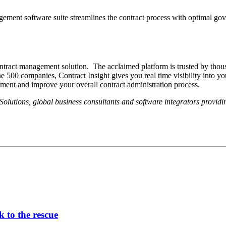
agement software suite streamlines the contract process with optimal gove
ontract management solution. The acclaimed platform is trusted by thou
companies, Contract Insight gives you real time visibility into your co
ement and improve your overall contract administration process.
lutions, global business consultants and software integrators provid
 to the rescue