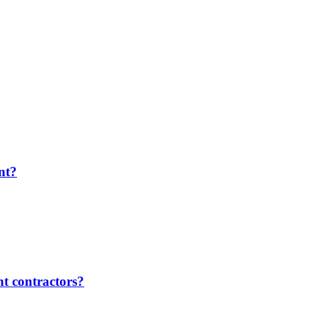
nt?
t contractors?