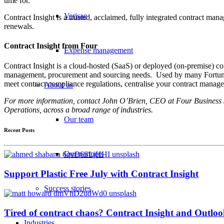
time for.
Verisae
Contract Insight is a trusted, acclaimed, fully integrated contract man
renewals.
Contract Insight from Four
Expense management
Contract Insight is a cloud-hosted (SaaS) or deployed (on-premise) c
management, procurement and sourcing needs. Used by many Fortune 500 
meet contract compliance regulations, centralise your contract manag
About us
For more information, contact John O’Brien, CEO at Four Business So
Operations, across a broad range of industries.
Our team
Recent Posts
Our partners
Support Plastic Free July with Contract Insight
Success stories
Tired of contract chaos? Contract Insight and Outlook
Industries