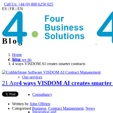
Call Us: +44 (0) 800 6250 025
ES
|
FR
|
EN
Blog
Home
Blog
What we do
4 ways VISDOM AI creates smarter contracts
Our services
21 Apr
4 ways VISDOM AI creates smarter 
Consultancy
Written by
John OBrien
Categorised
Business
,
Contract Management
,
News
Integration and