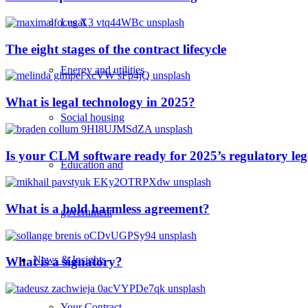
Legal
The eight stages of the contract lifecycle
Energy and utilities
What is legal technology in 2025?
Social housing
Is your CLM software ready for 2025’s regulatory le
Education and
What is a hold harmless agreement?
government
News & Insights
What is a signatory?
Your Contract