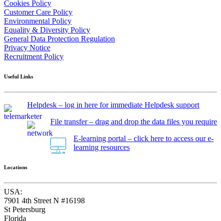
Cookies Policy
Customer Care Policy
Environmental Policy
Equality & Diversity Policy
General Data Protection Regulation
Privacy Notice
Recruitment Policy
Useful Links
Helpdesk – log in here for immediate Helpdesk support
File transfer – drag and drop the data files you require
E-learning portal – click here to access our e-
learning resources
Locations
USA:
7901 4th Street N #16198
St Petersburg
Florida