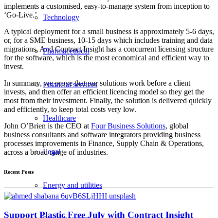
implements a customised, easy-to-manage system from inception to
‘Go-Live.’
Technology
A typical deployment for a small business is approximately 5-6 days,
or, for a SME business, 10-15 days which includes training and data
migrations. And Contract Insight has a concurrent licensing structure
Pharmaceutical
for the software, which is the most economical and efficient way to
invest.
In summary, we prove that our solutions work before a client
Financial services
invests, and then offer an efficient licencing model so they get the
most from their investment. Finally, the solution is delivered quickly
and efficiently, to keep total costs very low.
Healthcare
John O’Brien is the CEO at
Four Business Solutions
, global
business consultants and software integrators providing business
processes improvements in Finance, Supply Chain & Operations,
Legal
across a broad range of industries.
Recent Posts
Energy and utilities
Support Plastic Free July with Contract Insight