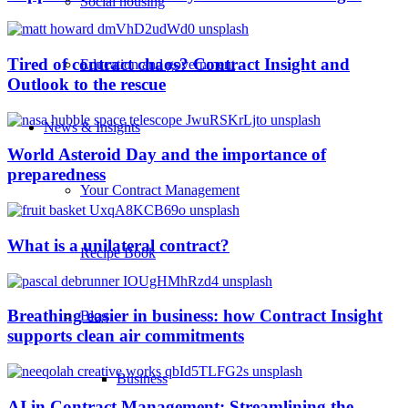
Social housing
Tired of contract chaos? Contract Insight and
Education and government
Outlook to the rescue
News & Insights
World Asteroid Day and the importance of
preparedness
Your Contract Management
What is a unilateral contract?
Recipe Book
Breathing easier in business: how Contract Insight
Blog
supports clean air commitments
Business
AI in Contract Management: Streamlining the