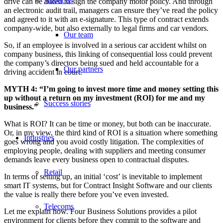
About us
drive can be asked to sign the company motor policy. And through
an electronic audit trail, managers can ensure they’ve read the policy
and agreed to it with an e-signature. This type of contract extends
company-wide, but also externally to legal firms and car vendors.
Our team
So, if an employee is involved in a serious car accident whilst on
company business, this linking of consequential loss could prevent
the company’s directors being sued and held accountable for a
Our partners
driving accident in court.
MYTH 4: “I’m going to invest more time and money setting this
up without a return on my investment (ROI) for me and my
Success stories
business.”
What is ROI? It can be time or money, but both can be inaccurate.
Or, in my view, the third kind of ROI is a situation where something
Industries
goes wrong and you avoid costly litigation. The complexities of
employing people, dealing with suppliers and meeting consumer
demands leave every business open to contractual disputes.
Retail
In terms of setting up, an initial ‘cost’ is inevitable to implement
smart IT systems, but for Contract Insight Software and our clients
the value is really there before you’ve even invested.
Telecoms
Let me explain how. Four Business Solutions provides a pilot
environment for clients before they commit to the software and