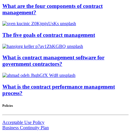
What are the four components of contract
management?
The five goals of contract management
What is contract management software for
government contractors?
What is the contract performance management
process?
Policies
Acceptable Use Policy
Business Continuity Plan