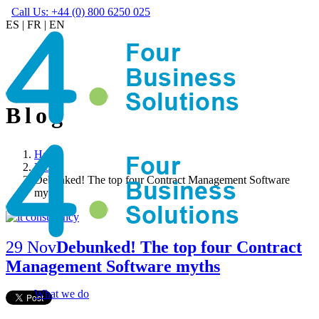
Call Us: +44 (0) 800 6250 025
ES
|
FR
|
EN
Blog
Home
Blog
Debunked! The top four Contract Management Software
myths
29 Nov
Debunked! The top four Contract
Management Software myths
What we do