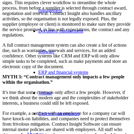
signs. This requires clever workflow to streamline the whole
process, from before a supplier is selected through contract award,
management
negotiation and renewal. Contract Insight also handles ancillary
activities, so the organisation is not legally exposed. Plus, the
supplier (employee or client) is monitored to make sure they provide
the service promised, in line with expectations, the contract and any
Document management
regulations.
A full contract management system can also create a list of actions
due, such as warranties, renewals and services, for an added
software
confidence. Other systems like CRM and ERP will only allow
simple tasks to be completed, such as make payments and store an
electronic copy of the document.
ERP and financial systems
MYTH 3: “Contract management only impacts a few people
within the organisation.”
It’s true that some contracts only affect a few people. However, if
Verisae
we think about the modern age and the complexities of stakeholder
interests, a business could still be left exposed.
For example, a contract with an employee for a company car will
Expense management
have knock-on liabilities, and companies need to protect themselves
from frivolous mitigation. Contract Insight Software can ensure
internal motor policies are shared with employees. All staff who