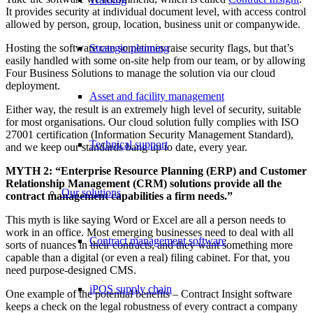
It provides security at individual document level, with access control
allowed by person, group, location, business unit or companywide.
Hosting the software can sometimes raise security flags, but that’s
Strategic planning
easily handled with some on-site help from our team, or by allowing
Four Business Solutions to manage the solution via our cloud
deployment.
Asset and facility management
Either way, the result is an extremely high level of security, suitable
for most organisations. Our cloud solution fully complies with ISO
27001 certification (Information Security Management Standard),
Technical support
and we keep our standards bang up to date, every year.
MYTH 2: “Enterprise Resource Planning (ERP) and Customer
Relationship Management (CRM) solutions provide all the
Our solutions
contract management capabilities a firm needs.”
This myth is like saying Word or Excel are all a person needs to
work in an office. Most emerging businesses need to deal with all
Contract management software
sorts of nuances in their contracts, and they want something more
capable than a digital (or even a real) filing cabinet. For that, you
need purpose-designed CMS.
iPOS supply chain
One example of the potential benefits – Contract Insight software
keeps a check on the legal robustness of every contract a company