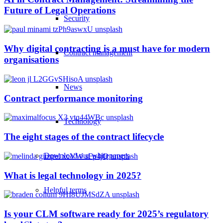
Future of Legal Operations
Security
Why digital contracting is a must have for modern
Contract management
organisations
News
Contract performance monitoring
Technology
The eight stages of the contract lifecycle
Download our whitepapers
What is legal technology in 2025?
Helpful terms
Is your CLM software ready for 2025’s regulatory