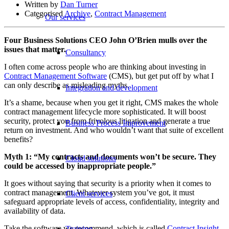
Written by
Dan Turner
Categorised
Archive
,
Contract Management
Our services
Four Business Solutions CEO John O’Brien mulls over the
issues that matter.
Consultancy
I often come across people who are thinking about investing in
Contract Management Software
(CMS), but get put off by what I
can only describe as misleading myths.
Integration and development
It’s a shame, because when you get it right, CMS makes the whole
contract management lifecycle more sophisticated. It will boost
security, protect you from frivolous litigation and generate a true
Business Process Improvement
return on investment. And who wouldn’t want that suite of excellent
benefits?
Myth 1: “My contracts and documents won’t be secure. They
Cloud solutions
could be accessed by inappropriate people.”
It goes without saying that security is a priority when it comes to
contract management. Whatever system you’ve got, it must
Client services
safeguard appropriate levels of access, confidentiality, integrity and
availability of data.
Take the software we recommend, which is called
Contract Insight
.
Training