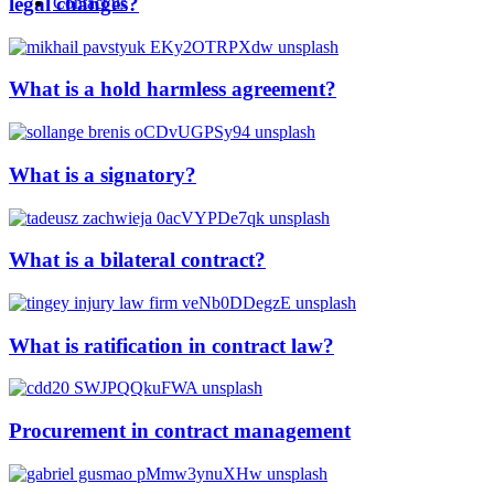
legal changes?
Contact us
What is a hold harmless agreement?
What is a signatory?
What is a bilateral contract?
What is ratification in contract law?
Procurement in contract management