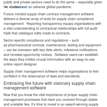
public and private sectors need to do the same – especially given
Contact us
the existence of an adverse global pandemic.
Future-minded supply chain contract management software
delivers a diverse array of tools for supply chain compliance
management. Reporting transparency equips organisations with
a vital understanding of contractual relationships with full audit
trails that catalogue edits made to contracts.
Sector-specific compliance and regulations – such
as pharmaceutical controls, maintenance, testing and equipment
– can be overseen with key date alerts, milestone notifications
and renewal opportunity notices. Software users can establish
the ways they imbibe crucial information with an easy-to-use
online report designer.
Supply chain management software helps organisations to feel
confident in the observance of laws and standards.
Embracing the future with visionary supply chain
management software
Now that you know the vital importance of proper supply chain
management processes that have you covered through stable
and unstable ties, it’s time to invest in an award-winning supply