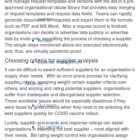
and manage request templates and versions with the aid of a pre-
approved organisational clause library that provides easy merging
of request templates and request data fields. Teams can rapidly
systems
generate documents for requests and export them to file formats
such as PDF and MS Word. After a request record is finished,
organisations can decide to advertise bids publicly or advertise
bids by invite-only, expediting the process of choosing a supplier.
Verisae
The simple steps mentioned above are executed electronically
and, thus, are virtually pandemic-proof.
Choosing criteria for supplier analysis
Expense management
It can be difficult to award sufficient suppliers for an organisation’s
supply chain needs. With an error-prone process for clarifying
supplier criteria, assigning weight certain supplier criteria over
About us
others, and scoring and rating potential suppliers, organisations
suffer from inadequate and disorganised supplier selection.
These avoidable issues would be especially disastrous if they
Our team
were faced by governments when they need to be selecting the
best suppliers quickly for COVID vaccine rollout.
Luckily, supplier scorecards and response ratings can assist
Our partners
organisations in awarding the best supplier – most aligned with
their needs. Bid rating weight control lets organisations assign