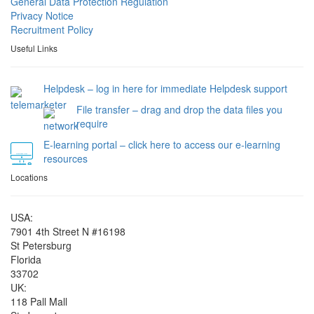
General Data Protection Regulation
Privacy Notice
Recruitment Policy
Useful Links
Helpdesk – log in here for immediate Helpdesk support
File transfer – drag and drop the data files you
require
E-learning portal – click here to access our e-learning
resources
Locations
USA:
7901 4th Street N #16198
St Petersburg
Florida
33702
UK:
118 Pall Mall