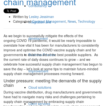
chain management
Consultancy
Written by
Lesley Jessiman
Categorised
Contract Management
,
News
,
Technology
Integration and
As we begin to successfully mitigate the effects of the
development
ongoing COVID 19 pandemic, it would be nearly impossible to
overstate how vital it has been for manufacturers to consistently
improve and optimise the COVID vaccine supply chain and for
Business Process
governments to enlist the aid of the best possible suppliers. As
the current rate of daily doses continues to grow – and we
celebrate how successful supply chain management has begun to
save the day – let’s look at some tips to maintain future-minded
Improvement
supply chain management processes moving forward.
Under pressure: meeting the demands of the supply
chain
Cloud solutions
During vaccine distribution, drug manufacturers and governments
have had to navigate many risks and challenges pertaining to
supply chain management by embracing supply chain
Client services