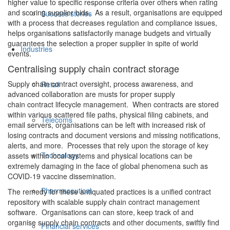
higher value to specific response criteria over others when rating
and scoring supplier bids. As a result, organisations are equipped
Success stories
with a process that decreases regulation and compliance issues,
helps organisations satisfactorily manage budgets and virtually
guarantees the selection a proper supplier in spite of world
Industries
events.
Centralising supply chain contract storage
Supply chain contract oversight, process awareness, and
Retail
advanced collaboration are musts for proper supply
chain contract lifecycle management. When contracts are stored
within various scattered file paths, physical filing cabinets, and
Telecoms
email servers, organisations can be left with increased risk of
losing contracts and document versions and missing notifications,
alerts, and more. Processes that rely upon the storage of key
Technology
assets within local systems and physical locations can be
extremely damaging in the face of global phenomena such as
COVID-19 vaccine dissemination.
Pharmaceutical
The remedy for these antiquated practices is a unified contract
repository with scalable supply chain contract management
software. Organisations can can store, keep track of and
organise supply chain contracts and other documents, swiftly find
Financial services