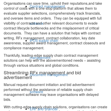
Organisations can save time, uphold their reputations,and take
Contract management
control of costs with a one-stop platform that allows them to
evaluate supplier selections, comprehensively track financials,
and oversee items and orders. They can be equipped with full
visibility of contracts and other relevant documents to evade
software
contract lifecycle bottlenecks and the misplacement of critical
documents. They can have a solution that helps with contract
writing, RFx management, contract collaboration, key date
iPOS supply chain
awareness, supplier award management, contract closeouts and
compliance management.
Thankfully, leading-edge supply chain contract management
management
solutions can help with the abovementioned needs – assisting
through various situations and global conditions.
Streamlining RFx management and bid
Document management
advertisement
Manual request document initiation and bid advertisement
performed without the assistance of reliable supply chain
software
management software may leave organisations with delayed
bids.
With cutting-edge supply chain solutions, organisations can create
ERP and financial