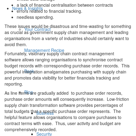
a lack of financial centralisation between contracts
News & Insights
errors related to financial tracking.
needless spending.
These issues would be disastrous and time-wasting for something
Your Contract
as crucial as government supply chain management and leading
organisations from a variety of industries should certainly want to
avoid them.
Management Recipe
Fortunately, visionary supply chain contract management
software allows ranging organisations to synchronise contract
budget records with corresponding purchase order records. This
Book
powerful integration amalgamates purchasing with supply chain
and promotes data visibility for better financials tracking and
reporting.
Blog
As line items are gradually added to purchase order records,
purchase order amounts will consequently increase. Low-friction
supply chain transformation software provides percentages of
total budgets that a specific purchase order represents. The
Business
helpful feature allows organisations to compare purchases to
contract terms with ease. Thus, user activity and budget are
comprehensively recorded.
Security