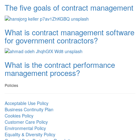
The five goals of contract management
What is contract management software
for government contractors?
What is the contract performance
management process?
Policies
Acceptable Use Policy
Business Continuity Plan
Cookies Policy
Customer Care Policy
Environmental Policy
Equality & Diversity Policy