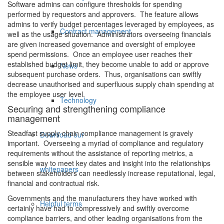
Software admins can configure thresholds for spending
performed by requestors and approvers. The feature allows
admins to verify budget percentages leveraged by employees, as
Contract management
well as the usage situation. Administrators overseeing financials
are given increased governance and oversight of employee
spend permissions. Once an employee user reaches their
established budget limit, they become unable to add or approve
News
subsequent purchase orders. Thus, organisations can swiftly
decrease unauthorised and superfluous supply chain spending at
the employee user level.
Technology
Securing and strengthening compliance
management
Steadfast supply chain compliance management is gravely
Download our
important. Overseeing a myriad of compliance and regulatory
requirements without the assistance of reporting metrics, a
sensible way to meet key dates and insight into the relationships
whitepapers
between stakeholders can needlessly increase reputational, legal,
financial and contractual risk.
Governments and the manufacturers they have worked with
Helpful terms
certainly have had to compressively and swiftly overcome
compliance barriers, and other leading organisations from the