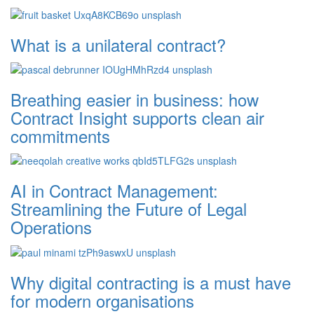
What is a unilateral contract?
Breathing easier in business: how
Contract Insight supports clean air
commitments
AI in Contract Management:
Streamlining the Future of Legal
Operations
Why digital contracting is a must have
for modern organisations