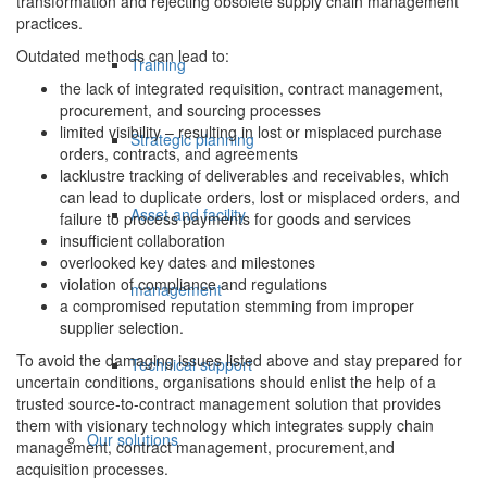
transformation and rejecting obsolete supply chain management
practices.
Outdated methods can lead to:
Training
the lack of integrated requisition, contract management,
procurement, and sourcing processes
limited visibility – resulting in lost or misplaced purchase
Strategic planning
orders, contracts, and agreements
lacklustre tracking of deliverables and receivables, which
can lead to duplicate orders, lost or misplaced orders, and
Asset and facility
failure to process payments for goods and services
insufficient collaboration
overlooked key dates and milestones
violation of compliance and regulations
management
a compromised reputation stemming from improper
supplier selection.
To avoid the damaging issues listed above and stay prepared for
Technical support
uncertain conditions, organisations should enlist the help of a
trusted source-to-contract management solution that provides
them with visionary technology which integrates supply chain
Our solutions
management, contract management, procurement,and
acquisition processes.