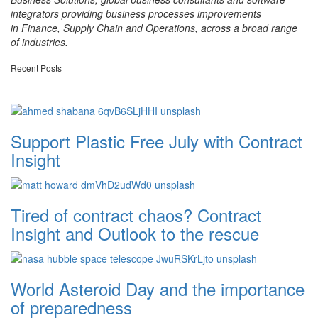
integrators providing business processes improvements
in Finance, Supply Chain and Operations, across a broad range
of industries.
Recent Posts
Support Plastic Free July with Contract
Insight
Tired of contract chaos? Contract
Insight and Outlook to the rescue
World Asteroid Day and the importance
of preparedness