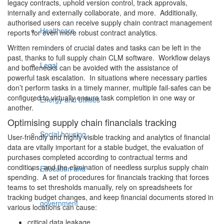
legacy contracts, uphold version control, track approvals,
internally and externally collaborate, and more. Additionally,
authorised users can receive supply chain contract management
Healthcare
reports for even more robust contract analytics.
Written reminders of crucial dates and tasks can be left in the
past, thanks to full supply chain CLM software. Workflow delays
Legal
and bottlenecks can be avoided with the assistance of
powerful task escalation. In situations where necessary parties
don’t perform tasks in a timely manner, multiple fail-safes can be
configured to virtually ensure task completion in one way or
Energy and utilities
another.
Optimising supply chain financials tracking
Social housing
User-friendly and highly visible tracking and analytics of financial
data are vitally important for a stable budget, the evaluation of
purchases completed according to contractual terms and
conditions, and the elimination of needless surplus supply chain
Education and
spending. A set of procedures for financials tracking that forces
teams to set thresholds manually, rely on spreadsheets for
tracking budget changes, and keep financial documents stored in
government
various locations can cause:
critical data leakage