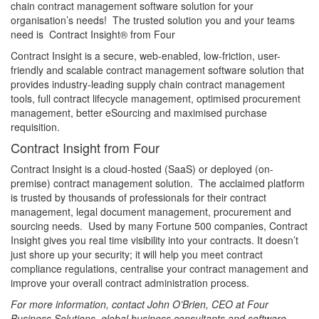
chain contract management software solution for your
organisation’s needs! The trusted solution you and your teams
need is Contract Insight® from Four
Contract Insight is a secure, web-enabled, low-friction, user-
friendly and scalable contract management software solution that
provides industry-leading supply chain contract management
tools, full contract lifecycle management, optimised procurement
management, better eSourcing and maximised purchase
requisition.
Contract Insight from Four
Contract Insight is a cloud-hosted (SaaS) or deployed (on-
premise) contract management solution. The acclaimed platform
is trusted by thousands of professionals for their contract
management, legal document management, procurement and
sourcing needs. Used by many Fortune 500 companies, Contract
Insight gives you real time visibility into your contracts. It doesn’t
just shore up your security; it will help you meet contract
compliance regulations, centralise your contract management and
improve your overall contract administration process.
For more information, contact John O’Brien, CEO at Four
Business Solutions, global business consultants and software