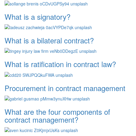
What is a signatory?
What is a bilateral contract?
What is ratification in contract law?
Procurement in contract management
What are the four components of
contract management?