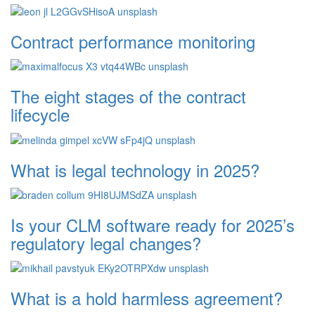
Contract performance monitoring
The eight stages of the contract
lifecycle
What is legal technology in 2025?
Is your CLM software ready for 2025’s
regulatory legal changes?
What is a hold harmless agreement?