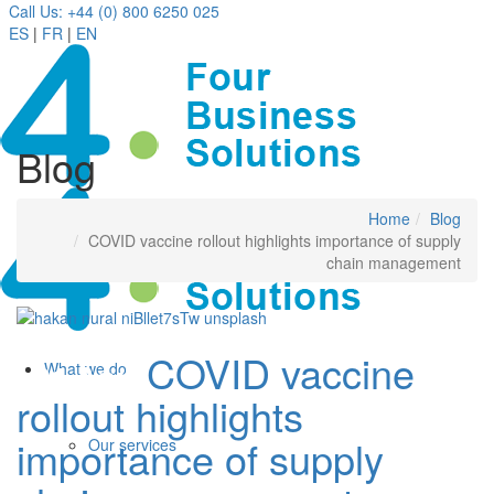
Call Us: +44 (0) 800 6250 025
ES
|
FR
|
EN
Blog
Home
Blog
COVID vaccine rollout highlights importance of supply
chain management
COVID vaccine
01 Apr
What we do
rollout highlights
importance of supply
Our services