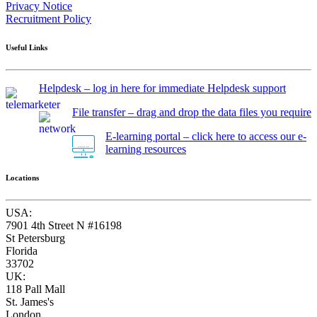
Privacy Notice
Recruitment Policy
Useful Links
Helpdesk – log in here for immediate Helpdesk support
File transfer – drag and drop the data files you require
E-learning portal – click here to access our e-
learning resources
Locations
USA:
7901 4th Street N #16198
St Petersburg
Florida
33702
UK:
118 Pall Mall
St. James's
London