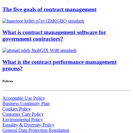
The five goals of contract management
What is contract management software for
government contractors?
What is the contract performance management
process?
Policies
Acceptable Use Policy
Business Continuity Plan
Cookies Policy
Customer Care Policy
Environmental Policy
Equality & Diversity Policy
General Data Protection Regulation