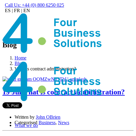
Call Us: +44 (0) 800 6250 025
ES
|
FR
|
EN
Blog
Home
Blog
What is contract administration?
19 Jul
What is contract administration?
Written by
John OBrien
Categorised
Business
,
News
What we do