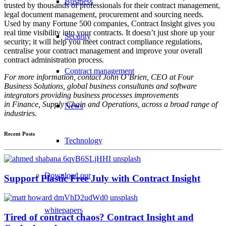
Business
trusted by thousands of professionals for their contract management,
legal document management, procurement and sourcing needs.
Used by many Fortune 500 companies, Contract Insight gives you
real time visibility into your contracts. It doesn’t just shore up your
Security
security; it will help you meet contract compliance regulations,
centralise your contract management and improve your overall
contract administration process.
Contract management
For more information, contact John O’Brien, CEO at Four
Business Solutions, global business consultants and software
integrators providing business processes improvements
in Finance, Supply Chain and Operations, across a broad range of
News
industries.
Recent Posts
Technology
Download our
Support Plastic Free July with Contract Insight
whitepapers
Tired of contract chaos? Contract Insight and