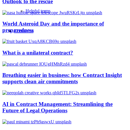
Outlook to the rescue
Helpful terms
World Asteroid Day and the importance of
preparedness
Contact us
What is a unilateral contract?
Breathing easier in business: how Contract Insight
supports clean air commitments
AI in Contract Management: Streamlining the
Future of Legal Operations