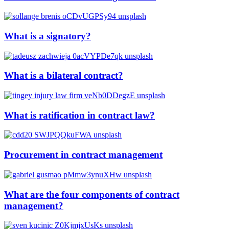
What is a signatory?
What is a bilateral contract?
What is ratification in contract law?
Procurement in contract management
What are the four components of contract
management?