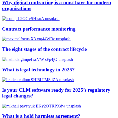
Why digital contracting is a must have for modern
organisations
Contract performance monitoring
The eight stages of the contract lifecycle
What is legal technology in 2025?
Is your CLM software ready for 2025’s regulatory
legal changes?
What is a hold harmless agreement?