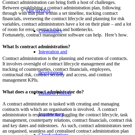
Contract administration can bring forth a host of challenges.
Between establishing a contract administration plan, following
Our services
through with that plan within a set timeline, tracking contract
financials, overseeing the contract lifecycle and planning for risk
variables, contract administrators have a lot on their plate – and a lot
of room for error, contract risks and bottlenecks.
Consultancy
Fortunately, contract management software can help. Here’s how.
What Is contract administration?
Integration and
Contract administration is the planning and execution of contracts.
It involves oversight of contract lifecycle management and the
tracking of counterparties, contract financials, employees,
development
contractual risk, contract security and access, and contract
management KPIs.
What does a contract administrator do?
Business Process
A contract administrator is tasked with creating and managing
contracts with which an organisation is involved. A contract
Improvement
administrator is responsible for juggling the contract lifecycle, task
management, counterparty relations, contract financials, contract risk
and key dates and milestones. As such, contract administrators need
an organised, seamless and centralised contract administration plan
Cloud solutions