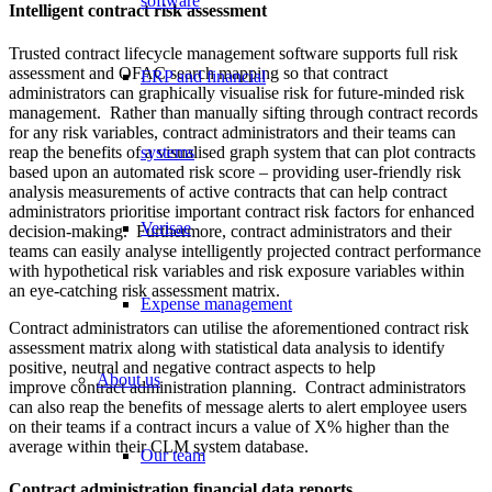
software
Intelligent contract risk assessment
Trusted contract lifecycle management software supports full risk
assessment and OFAC search mapping so that contract
ERP and financial
administrators can graphically visualise risk for future-minded risk
management. Rather than manually sifting through contract records
for any risk variables, contract administrators and their teams can
reap the benefits of a visualised graph system that can plot contracts
systems
based upon an automated risk score – providing user-friendly risk
analysis measurements of active contracts that can help contract
administrators prioritise important contract risk factors for enhanced
Verisae
decision-making. Furthermore, contract administrators and their
teams can easily analyse intelligently projected contract performance
with hypothetical risk variables and risk exposure variables within
an eye-catching risk assessment matrix.
Expense management
Contract administrators can utilise the aforementioned contract risk
assessment matrix along with statistical data analysis to identify
positive, neutral and negative contract aspects to help
About us
improve contract administration planning. Contract administrators
can also reap the benefits of message alerts to alert employee users
on their teams if a contract incurs a value of X% higher than the
average within their CLM system database.
Our team
Contract administration financial data reports