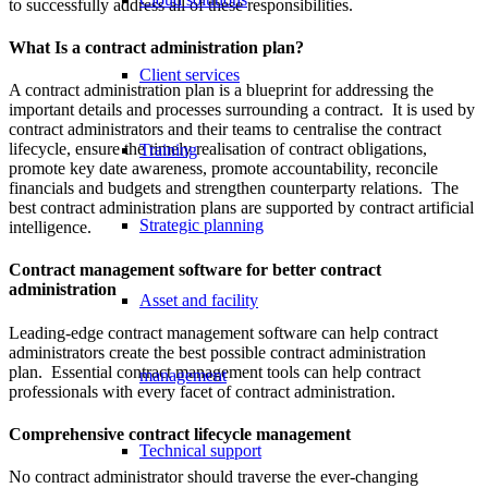
to successfully address all of these responsibilities.
What Is a contract administration plan?
Client services
A contract administration plan is a blueprint for addressing the
important details and processes surrounding a contract. It is used by
contract administrators and their teams to centralise the contract
lifecycle, ensure the timely realisation of contract obligations,
Training
promote key date awareness, promote accountability, reconcile
financials and budgets and strengthen counterparty relations. The
best contract administration plans are supported by contract artificial
Strategic planning
intelligence.
Contract management software for better contract
administration
Asset and facility
Leading-edge contract management software can help contract
administrators create the best possible contract administration
plan. Essential contract management tools can help contract
management
professionals with every facet of contract administration.
Comprehensive contract lifecycle management
Technical support
No contract administrator should traverse the ever-changing