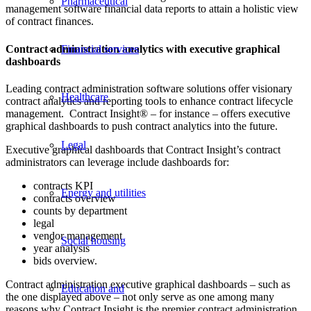
Pharmaceutical
management software financial data reports to attain a holistic view
of contract finances.
Contract administration analytics with executive graphical
Financial services
dashboards
Leading contract administration software solutions offer visionary
Healthcare
contract analytics and reporting tools to enhance contract lifecycle
management. Contract Insight® – for instance – offers executive
graphical dashboards to push contract analytics into the future.
Legal
Executive graphical dashboards that Contract Insight’s contract
administrators can leverage include dashboards for:
contracts KPI
Energy and utilities
contracts overview
counts by department
legal
vendor management
Social housing
year analysis
bids overview.
Contract administration executive graphical dashboards – such as
Education and
the one displayed above – not only serve as one among many
reasons why Contract Insight is the premier contract administration