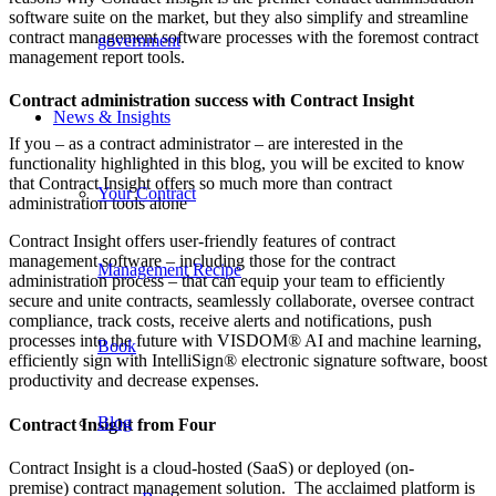
software suite on the market, but they also simplify and streamline
contract management software processes with the foremost contract
government
management report tools.
Contract administration success with Contract Insight
News & Insights
If you – as a contract administrator – are interested in the
functionality highlighted in this blog, you will be excited to know
that Contract Insight offers so much more than contract
Your Contract
administration tools alone
Contract Insight offers user-friendly features of contract
management software – including those for the contract
Management Recipe
administration process – that can equip your team to efficiently
secure and unite contracts, seamlessly collaborate, oversee contract
compliance, track costs, receive alerts and notifications, push
processes into the future with VISDOM® AI and machine learning,
Book
efficiently sign with IntelliSign® electronic signature software, boost
productivity and decrease expenses.
Blog
Contract Insight from Four
Contract Insight is a cloud-hosted (SaaS) or deployed (on-
premise) contract management solution. The acclaimed platform is