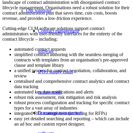
landscape of contract administration with disorganised contract
lifecycle management. Organisations need a robust solution for their
Our solutions
contract administration plan that saves time, cuts costs, boosts
revenue, and provides a low-friction experience.
Cutting-edge CLM software solutions support contract
Contract management
administrators with user-friendly interfaces for the entirety
of the
contract lifecycle – including:
automated contract requests
software
simplified contract authoring with the seamless merging of
contracts with templates from an organisation’s pre-approved
clause and template library
a unified process for contract negotiation, collaboration, and
iPOS supply chain
review
centralised and comprehensive contract analytics and contract
data tracking
automated key date notifications and alerts
management
robust risk assessment, risk mitigation and risk analysis
robust process configuration and tracking for specific contract
types for a vast array of industries
Document management
integrated RFx management (including for RFPs)
easy yet detailed searching and reporting – which can include
an ad hoc and custom report designer.