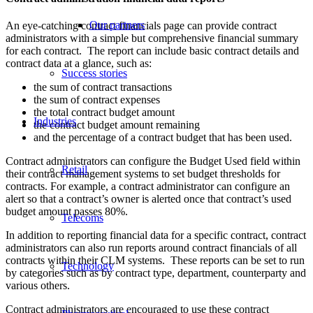
Our partners
An eye-catching contract financials page can provide contract
administrators with a simple but comprehensive financial summary
for each contract. The report can include basic contract details and
contract data at a glance, such as:
Success stories
the sum of contract transactions
the sum of contract expenses
the total contract budget amount
Industries
the contract budget amount remaining
and the percentage of a contract budget that has been used.
Contract administrators can configure the Budget Used field within
Retail
their contract management systems to set budget thresholds for
contracts. For example, a contract administrator can configure an
alert so that a contract’s owner is alerted once that contract’s used
budget amount passes 80%.
Telecoms
In addition to reporting financial data for a specific contract, contract
administrators can also run reports around contract financials of all
contracts within their CLM systems. These reports can be set to run
Technology
by categories such as by contract type, department, counterparty and
various others.
Contract administrators are encouraged to use these contract